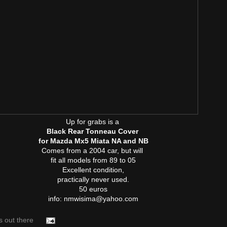
Up for grabs is a
Black Rear Tonneau Cover
for Mazda Mx5 Miata NA and NB
Comes from a 2004 car, but will
fit all models from 89 to 05
Excellent condition,
practically never used.
50 euros
info: nmwisima@yahoo.com
s out there