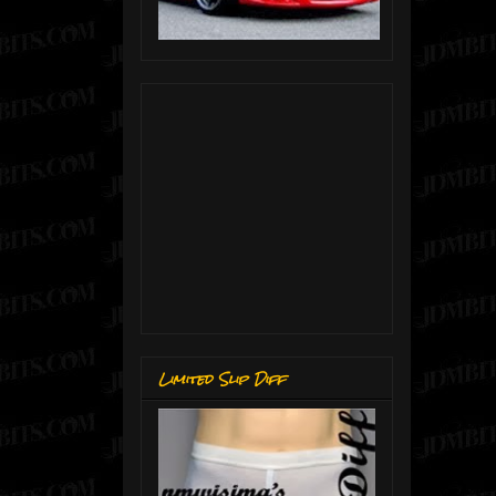
Limited Slip Diff