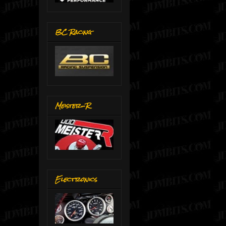
BC Racing
Meister-R
Electronics