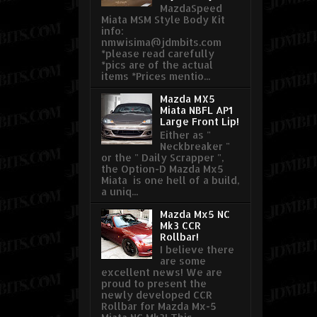
MazdaSpeed
Miata MSM Style Body Kit
info:
nmwisima@jdmbits.com
*please read carefully
*pics are of the actual
items *Prices mentio...
Mazda MX5
Miata NBFL AP1
Large Front Lip!
Either as "
Neckbreaker "
or the " Daily Scrapper ",
the Option-D Mazda Mx5
Miata is one hell of a build,
a uniq...
Mazda Mx5 NC
Mk3 CCR
Rollbar!
I believe there
are some
excellent news! We are
proud to present the
newly developed CCR
Rollbar for Mazda Mx-5