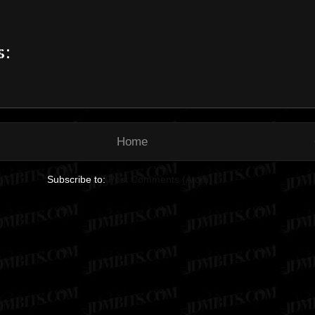
s:
Home
Subscribe to:
Post Comments (Atom)