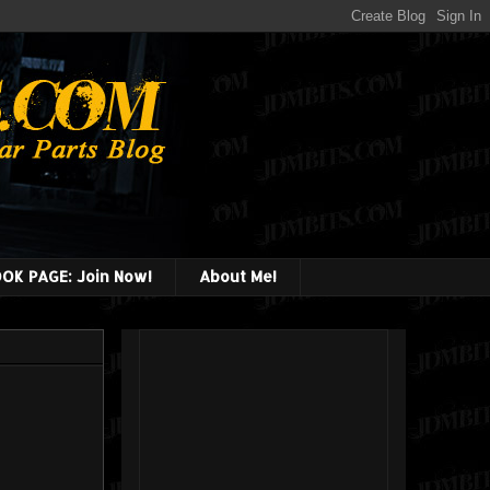
OK PAGE: Join Now!
About Me!