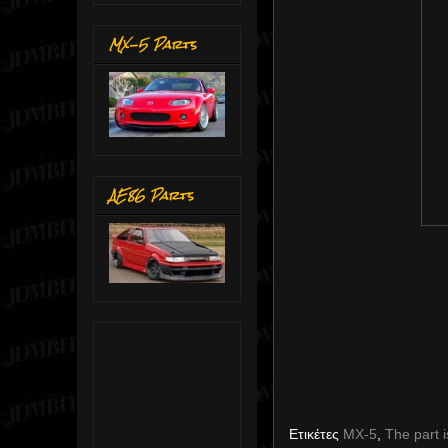
MX-5 Parts
AE86 Parts
Ετικέτες
MX-5
,
The part i