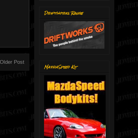
Driftworks Range
Older Post
MazdaSpeed Kit