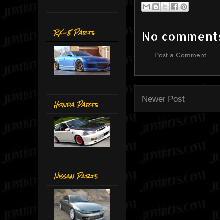
RX-8 Parts
No comment
Post a Comment
Newer Post
Honda Parts
Nissan Parts