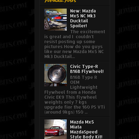
Popular Posts
New: Mazda
Mx5 NC Mk3
Ducktail
Spoiler!
The excitement
is great and I couldn't
resist posting up some
pictures How do you guys
like our new Mazda Mx5 NC
Mk3 Ducktail...
Civic Type-R
B16B Flywheel!
B16B Type R
OEM
Lightweight
Flywheel from a Honda
Civic EK9 This flywheel
weights only 7 kgs
upgrade fior the 160 PS VTi
(around 9kgs) 150 ...
Mazda Mx5
Miata
MazdaSpeed
Style Body Kit!