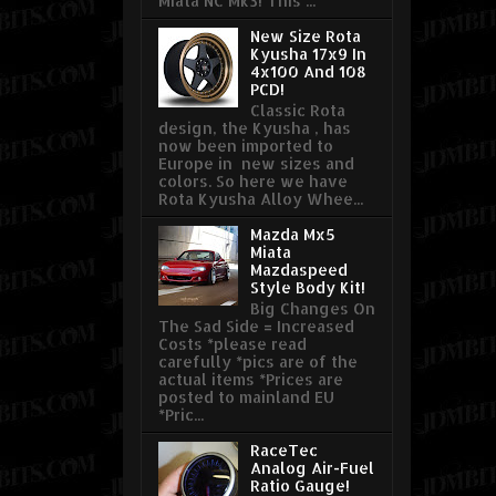
Miata NC Mk3! This ...
New Size Rota
Kyusha 17x9 In
4x100 And 108
PCD!
Classic Rota
design, the Kyusha , has
now been imported to
Europe in new sizes and
colors. So here we have
Rota Kyusha Alloy Whee...
Mazda Mx5
Miata
Mazdaspeed
Style Body Kit!
Big Changes On
The Sad Side = Increased
Costs *please read
carefully *pics are of the
actual items *Prices are
posted to mainland EU
*Pric...
RaceTec
Analog Air-Fuel
Ratio Gauge!