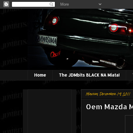
Home
The JDMbits BLACK NA Miata!
Monday, December 19, 2011
Oem Mazda M