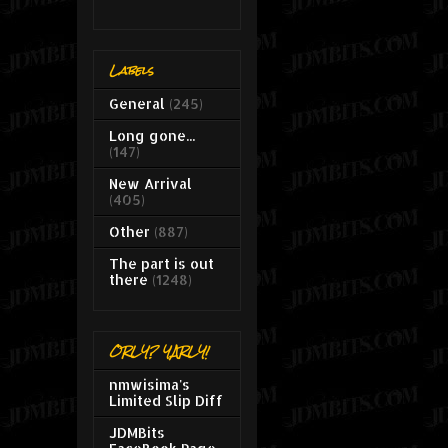
Labels
General
(245)
Long gone...
(147)
New Arrival
(405)
Other
(887)
The part is out
there
(1248)
ORLY? YARLY!
nmwisima's
Limited Slip Diff
JDMBits