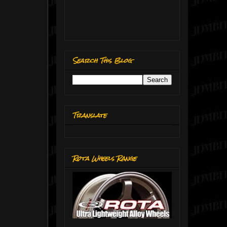
Search This Blog
Translate
Rota Wheels Range