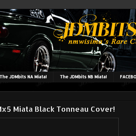
The JDMbits NA Miata!
The JDMbits NB Miata!
FACEBO
x5 Miata Black Tonneau Cover!