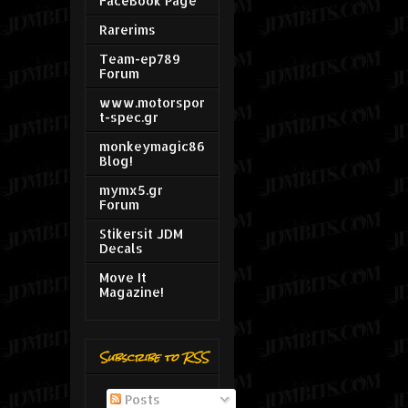
FaceBook Page
Rarerims
Team-ep789
Forum
www.motorspor
t-spec.gr
monkeymagic86
Blog!
mymx5.gr
Forum
Stikersit JDM
Decals
Move It
Magazine!
Subscribe to RSS
Posts