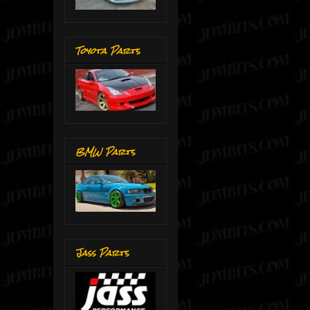
Toyota Parts
BMW Parts
Jass Parts