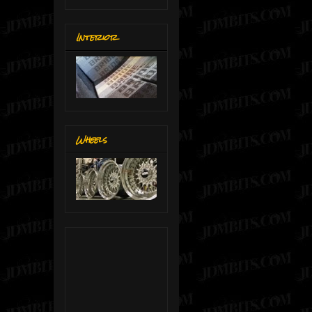
Interior
Wheels