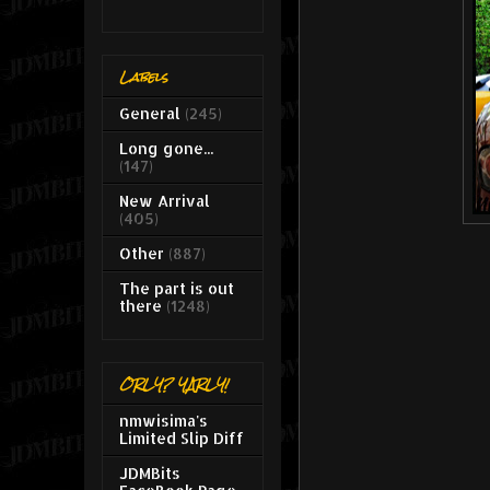
Labels
General
(245)
Long gone...
(147)
New Arrival
(405)
Other
(887)
The part is out
there
(1248)
ORLY? YARLY!
nmwisima's
Limited Slip Diff
JDMBits