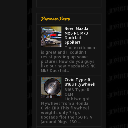
Popular Posts
New: Mazda
Mx5 NC Mk3
Ducktail
Spoiler!
The excitement
is great and I couldn't
resist posting up some
pictures How do you guys
like our new Mazda Mx5 NC
Mk3 Ducktail...
Civic Type-R
B16B Flywheel!
B16B Type R
OEM
Lightweight
Flywheel from a Honda
Civic EK9 This flywheel
weights only 7 kgs
upgrade fior the 160 PS VTi
(around 9kgs) 150 ...