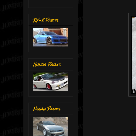
RX-8 Parts
Honda Parts
Nissan Parts