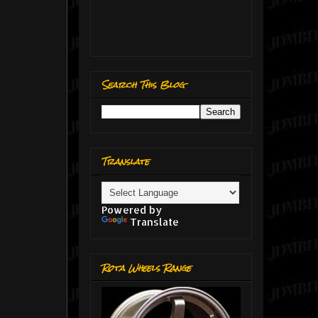
Search This Blog
Translate
Powered by
Translate
Rota Wheels Range