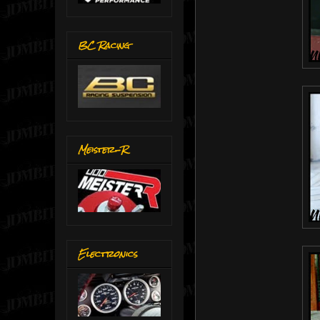
BC Racing
Meister-R
Electronics