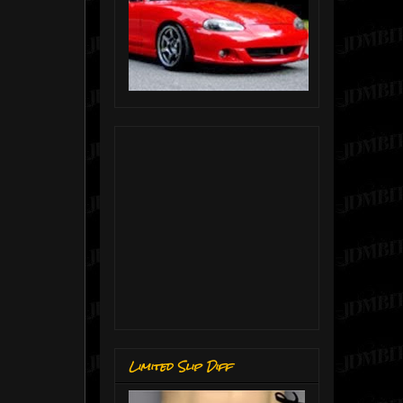
Limited Slip Diff