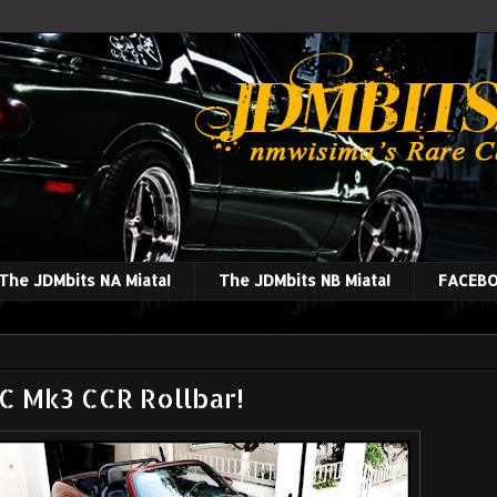
The JDMbits NA Miata!
The JDMbits NB Miata!
FACEBO
 Mk3 CCR Rollbar!