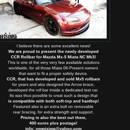
I believe there are some excellent news!
We are proud to present the newly developed
CCR Rollbar for Mazda Mx-5 Miata NC Mk3!
This is one of the very very few available solutions
worldwide, for all those Miata 06-Present owners
that want to fit a proper safety device.
CCR, that has developed and sold Mx5 rollbars
for years and also designed the Arrow brace,
developed the roll bar inside a dedicated test car.
Its was thus possible to creat such a design that
is compatible with both soft-top and hardtop!
Featured also is an extra bolt on removable
rear bracing, for extra strength and support.
Pricing is also the best out there,
400 euros plus postage!
info: nmwisima@yahoo.com