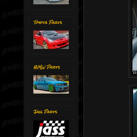
Toyota Parts
BMW Parts
Jass Parts