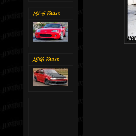
MX-5 Parts
AE86 Parts