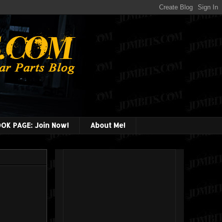
OK PAGE: Join Now!
About Me!