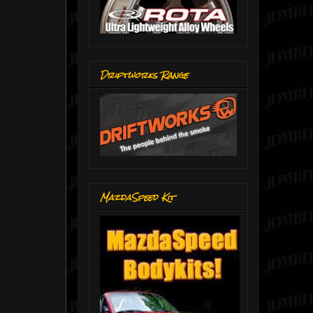
Driftworks Range
MazdaSpeed Kit