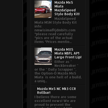
Mazda Mx5
Miata
MazdaSpeed
Style Body Kit!
MazdaSpeed
Miata MSM Style Body Kit
info:
nmwisima@jdmbits.com
*please read carefully
*pics are of the actual
items *Prices mentio...
Mazda MX5
Miata NBFL AP1
Large Front Lip!
Either as "
Neckbreaker "
or the " Daily Scrapper ",
the Option-D Mazda Mx5
Miata is one hell of a build,
a uniq...
Mazda Mx5 NC Mk3 CCR
Rollbar!
I believe there are some
excellent news! We are
proud to present the