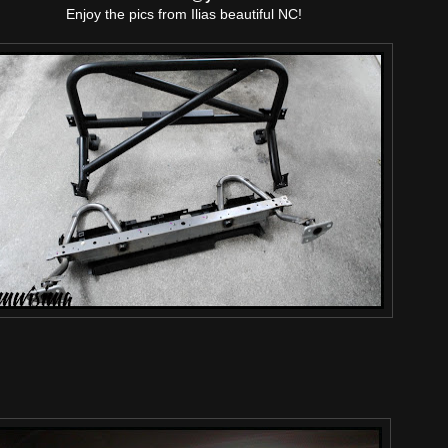
Enjoy the pics from Ilias beautiful NC!