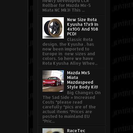
newly developed CCR
Rollbar for Mazda Mx-5
Miata NC Mk3! This ...
New Size Rota
Kyusha 17x9 In
4x100 And 108
PCD!
Classic Rota
design, the Kyusha , has
now been imported to
Europe in new sizes and
colors. So here we have
Rota Kyusha Alloy Whee...
Mazda Mx5
Miata
Mazdaspeed
Style Body Kit!
Big Changes On
The Sad Side = Increased
Costs *please read
carefully *pics are of the
actual items *Prices are
posted to mainland EU
*Pric...
RaceTec