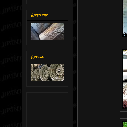
Interior
Wheels