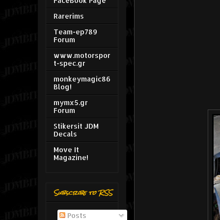
FaceBook Page
Rarerims
Team-ep789
Forum
www.motorspor
t-spec.gr
monkeymagic86
Blog!
mymx5.gr
Forum
Stikersit JDM
Decals
Move It
Magazine!
Subscribe to RSS
Posts