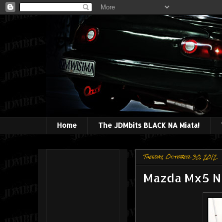
Home
The JDMbits BLACK NA Miata!
Tuesday, October 30, 2012
Mazda Mx5 NC