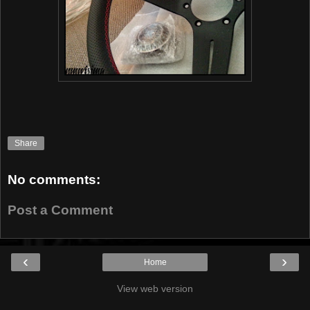
Share
No comments:
Post a Comment
‹
›
Home
View web version