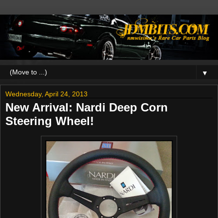
▼
Wednesday, April 24, 2013
New Arrival: Nardi Deep Corn
Steering Wheel!