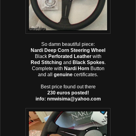
So damn beautiful piece:
Nardi Deep Corn Steering Wheel
Black
Perforated Leather
with
Red Stitching
and
Black Spokes
.
Complete with
Nardi Horn
Button
and all
genuine
certificates.
Best price found out there
230 euros posted!
info: nmwisima@yahoo.com