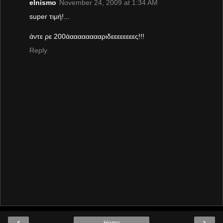
elnismo
November 24, 2009 at 1:34 AM
super τιμή!...
άντε ρε 200άααααααααριδεεεεεεεες!!!
Reply
‹
›