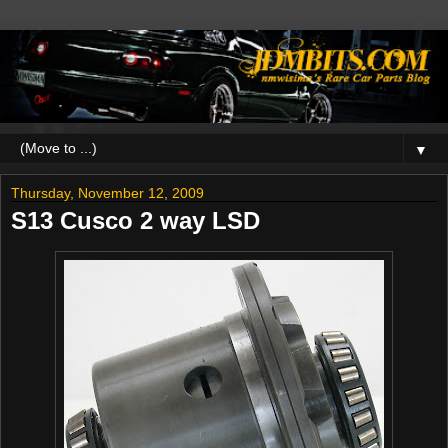
▼
Thursday, November 12, 2009
S13 Cusco 2 way LSD