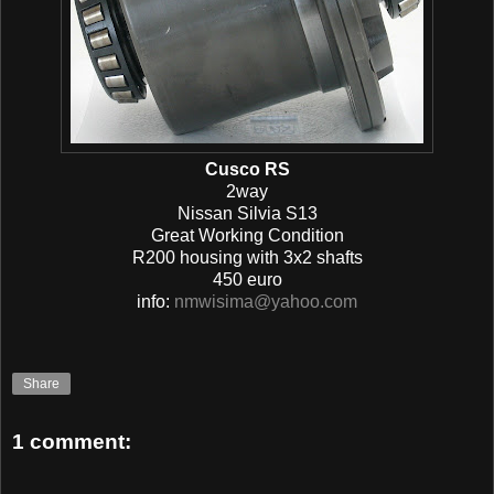
Cusco RS
2way
Nissan Silvia S13
Great Working Condition
R200 housing with 3x2 shafts
450 euro
info:
nmwisima@yahoo.com
Share
1 comment: