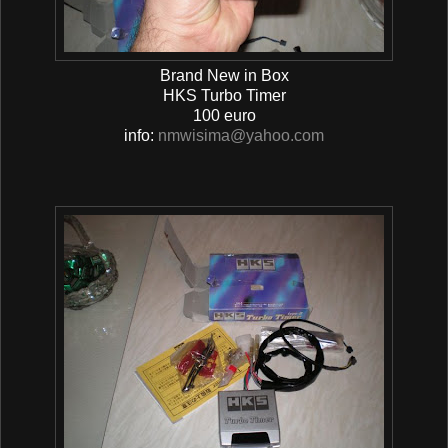
Brand New in Box
HKS Turbo Timer
100 euro
info:
nmwisima@yahoo.com