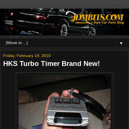
▼
Friday, February 19, 2010
HKS Turbo Timer Brand New!