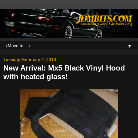
▼
Tuesday, February 2, 2010
New Arrival: Mx5 Black Vinyl Hood
with heated glass!