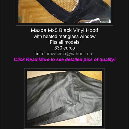
Mazda Mx5 Black Vinyl Hood
with heated rear glass window
Fits all models
330 euros
info:
nmwisima@yahoo.com
Click Read More to see detailed pics of quality!