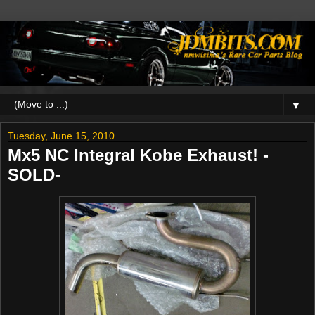
▼
Tuesday, June 15, 2010
Mx5 NC Integral Kobe Exhaust! -
SOLD-