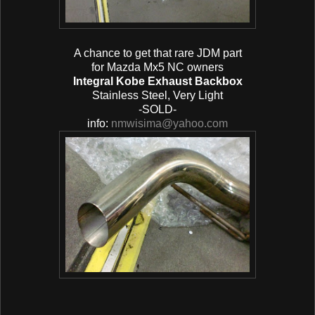
A chance to get that rare JDM part
for Mazda Mx5 NC owners
Integral Kobe Exhaust Backbox
Stainless Steel, Very Light
-SOLD-
info:
nmwisima@yahoo.com