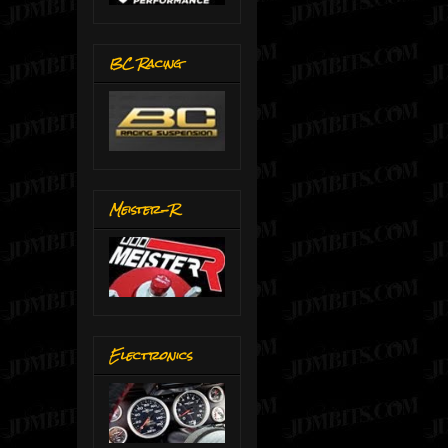
BC Racing
Meister-R
Electronics