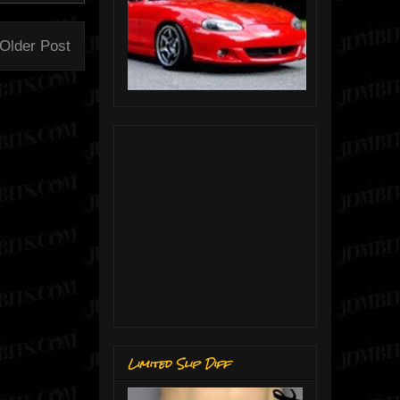
Older Post
Limited Slip Diff