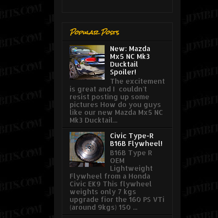
Popular Posts
New: Mazda
Mx5 NC Mk3
Ducktail
Spoiler!
The excitement
is great and I couldn't
resist posting up some
pictures How do you guys
like our new Mazda Mx5 NC
Mk3 Ducktail...
Civic Type-R
B16B Flywheel!
B16B Type R
OEM
Lightweight
Flywheel from a Honda
Civic EK9 This flywheel
weights only 7 kgs
upgrade fior the 160 PS VTi
(around 9kgs) 150 ...