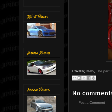
RX-8 Parts
Honda Parts
Ετικέτες
BMW
,
The part i
Nissan Parts
No comment
Post a Comment