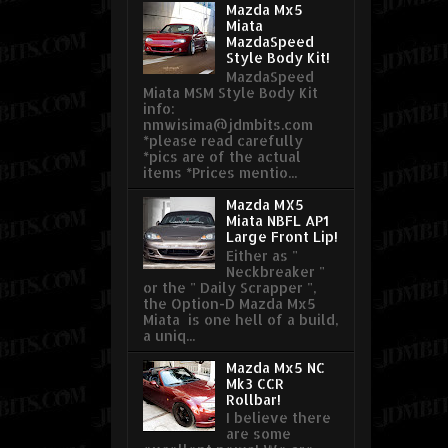
Mazda Mx5
Miata
MazdaSpeed
Style Body Kit!
MazdaSpeed
Miata MSM Style Body Kit
info:
nmwisima@jdmbits.com
*please read carefully
*pics are of the actual
items *Prices mentio...
Mazda MX5
Miata NBFL AP1
Large Front Lip!
Either as "
Neckbreaker "
or the " Daily Scrapper ",
the Option-D Mazda Mx5
Miata is one hell of a build,
a uniq...
Mazda Mx5 NC
Mk3 CCR
Rollbar!
I believe there
are some