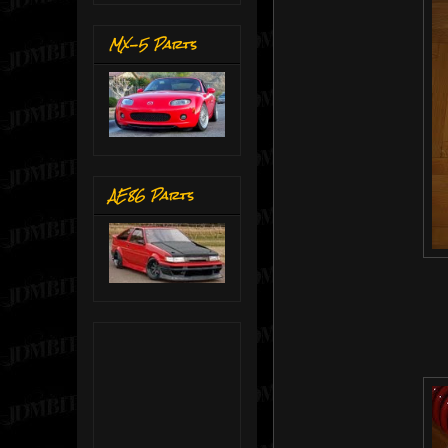
MX-5 Parts
AE86 Parts