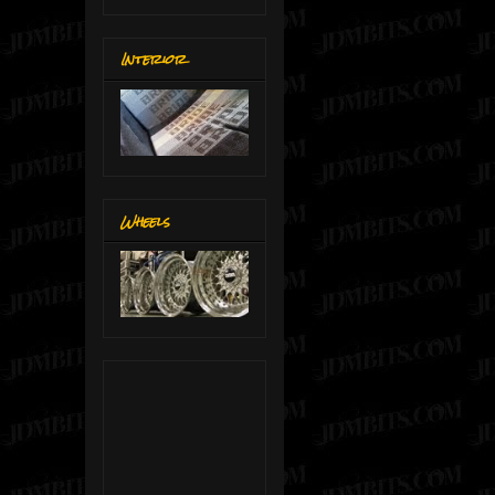
Interior
Wheels