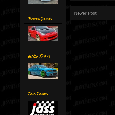
Newer Post
Toyota Parts
BMW Parts
Jass Parts