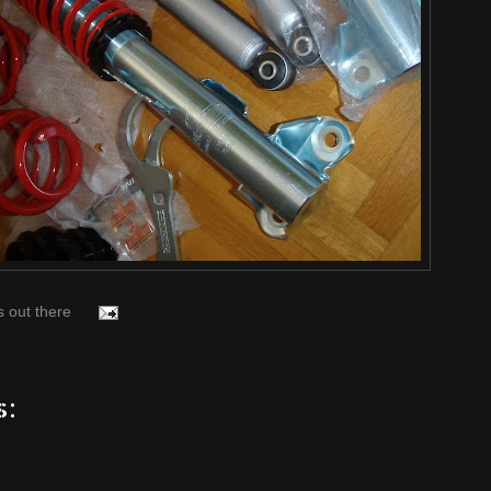
s out there
s: