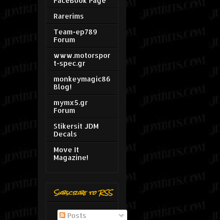
FaceBook Page
Rarerims
Team-ep789
Forum
www.motorspor
t-spec.gr
monkeymagic86
Blog!
mymx5.gr
Forum
Stikersit JDM
Decals
Move It
Magazine!
Subscribe to RSS
Posts