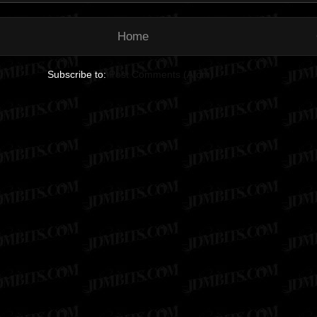
Home
Subscribe to:
Post Comments (Atom)