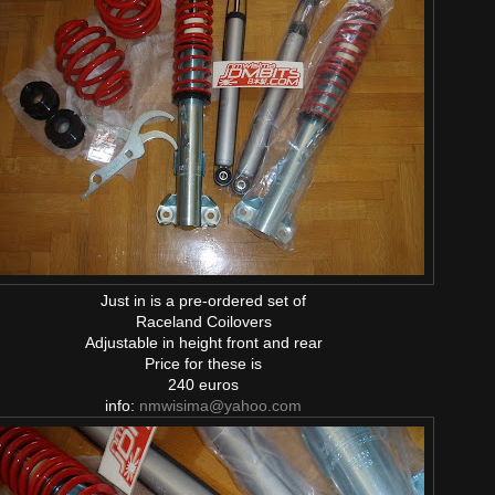
Just in is a pre-ordered set of
Raceland Coilovers
Adjustable in height front and rear
Price for these is
240 euros
info:
nmwisima@yahoo.com