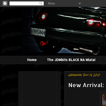
Home
The JDMbits BLACK NA Miata!
Wednesday, July 14, 2010
New Arrival: