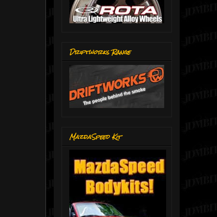
Driftworks Range
MazdaSpeed Kit