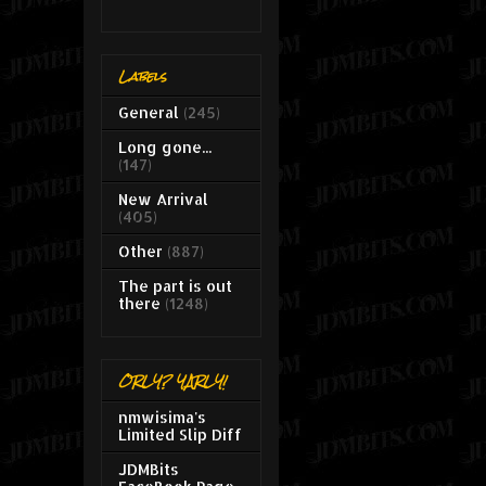
Labels
General
(245)
Long gone...
(147)
New Arrival
(405)
Other
(887)
The part is out
there
(1248)
ORLY? YARLY!
nmwisima's
Limited Slip Diff
JDMBits