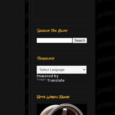
Search This Blog
Translate
Powered by
Translate
Rota Wheels Range