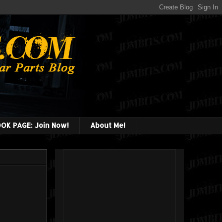
OK PAGE: Join Now!
About Me!