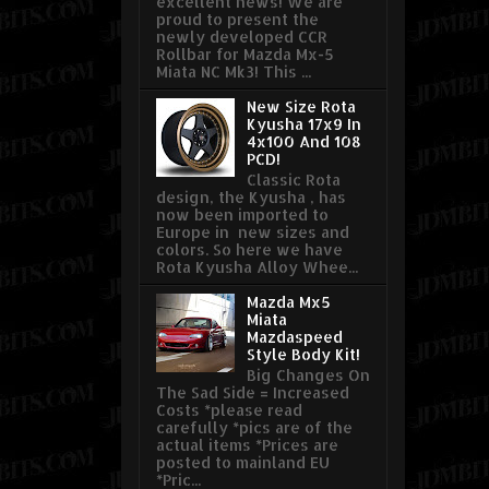
excellent news! We are
proud to present the
newly developed CCR
Rollbar for Mazda Mx-5
Miata NC Mk3! This ...
New Size Rota
Kyusha 17x9 In
4x100 And 108
PCD!
Classic Rota
design, the Kyusha , has
now been imported to
Europe in new sizes and
colors. So here we have
Rota Kyusha Alloy Whee...
Mazda Mx5
Miata
Mazdaspeed
Style Body Kit!
Big Changes On
The Sad Side = Increased
Costs *please read
carefully *pics are of the
actual items *Prices are
posted to mainland EU
*Pric...