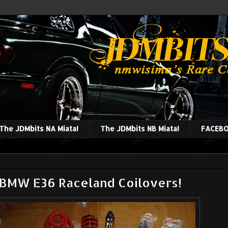
The JDMbits NA Miata!
The JDMbits NB Miata!
FACEBO
 BMW E36 Raceland Coilovers!