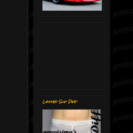
Limited Slip Diff