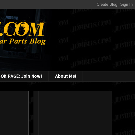
OK PAGE: Join Now!
About Me!