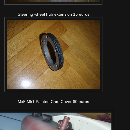
Steering wheel hub extension 15 euros
Mx5 Mk1 Painted Cam Cover 60 euros