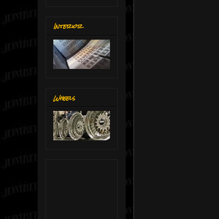
Interior
Wheels