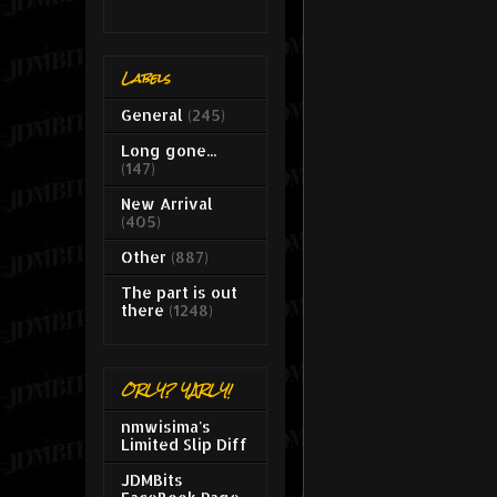
Labels
General
(245)
Long gone...
(147)
New Arrival
(405)
Other
(887)
The part is out
there
(1248)
ORLY? YARLY!
nmwisima's
Limited Slip Diff
JDMBits