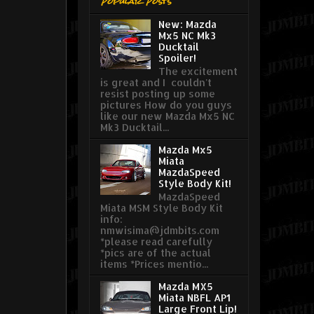
Popular Posts
New: Mazda
Mx5 NC Mk3
Ducktail
Spoiler!
The excitement
is great and I couldn't
resist posting up some
pictures How do you guys
like our new Mazda Mx5 NC
Mk3 Ducktail...
Mazda Mx5
Miata
MazdaSpeed
Style Body Kit!
MazdaSpeed
Miata MSM Style Body Kit
info:
nmwisima@jdmbits.com
*please read carefully
*pics are of the actual
items *Prices mentio...
Mazda MX5
Miata NBFL AP1
Large Front Lip!