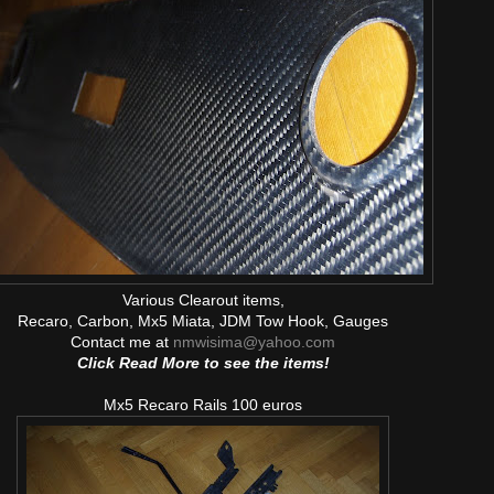
Various Clearout items,
Recaro, Carbon, Mx5 Miata, JDM Tow Hook, Gauges
Contact me at
nmwisima@yahoo.com
Click Read More to see the items!
Mx5 Recaro Rails 100 euros