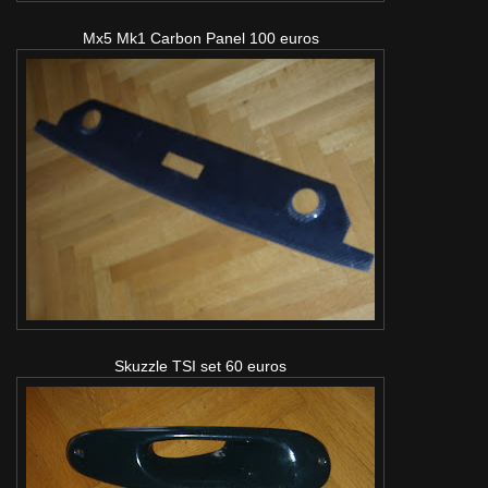
Mx5 Mk1 Carbon Panel 100 euros
Skuzzle TSI set 60 euros