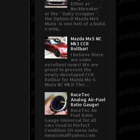
Either as "
Neckbreaker "
or the " Daily Scrapper ",
the Option-D Mazda Mx5
Miata is one hell of a build,
a uniq...
Mazda Mx5 NC
Mk3 CCR
Rollbar!
I believe there
are some
excellent news! We are
proud to present the
newly developed CCR
Rollbar for Mazda Mx-5
Miata NC Mk3! This ...
RaceTec
Analog Air-Fuel
Ratio Gauge!
RaceTec Air
Fuel Ratio
Gauge Universal for all
cars Used in Perfect
Condition 50 euros info:
nmwisima@yahoo.com