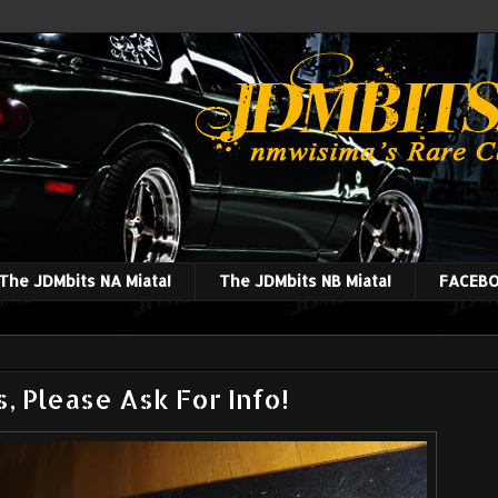
The JDMbits NA Miata!
The JDMbits NB Miata!
FACEBO
, Please Ask For Info!