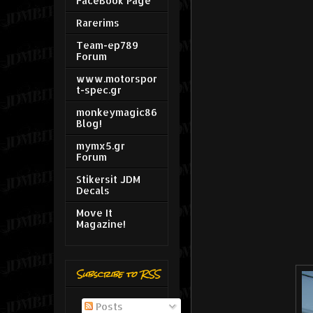
FaceBook Page
Rarerims
Team-ep789
Forum
www.motorspor
t-spec.gr
monkeymagic86
Blog!
mymx5.gr
Forum
Stikersit JDM
Decals
Move It
Magazine!
Subscribe to RSS
Posts