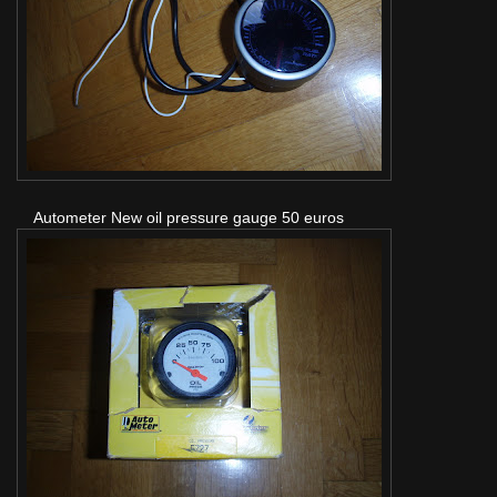
Autometer New oil pressure gauge 50 euros