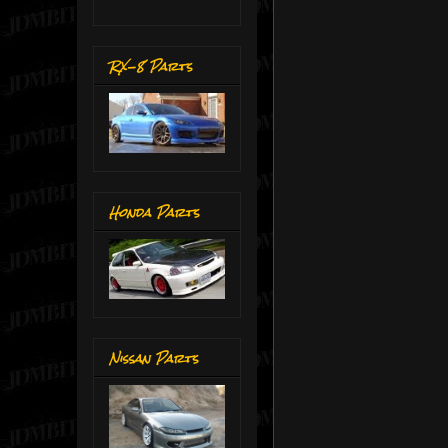
RX-8 Parts
Honda Parts
Nissan Parts