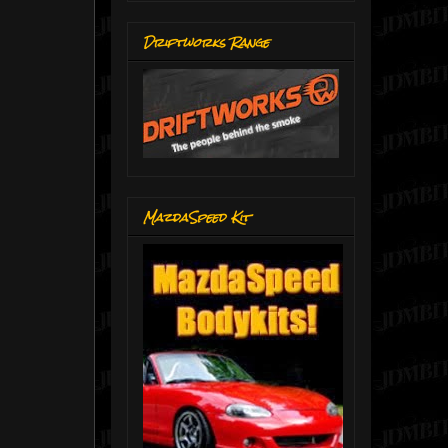
Driftworks Range
MazdaSpeed Kit