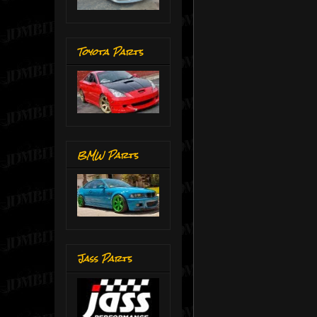
Toyota Parts
BMW Parts
Jass Parts