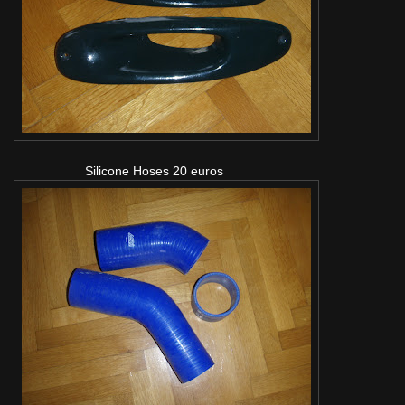
Silicone Hoses 20 euros