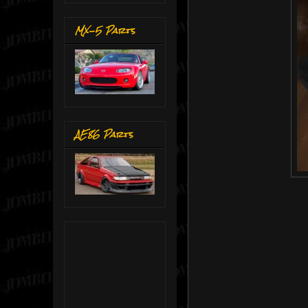
MX-5 Parts
AE86 Parts