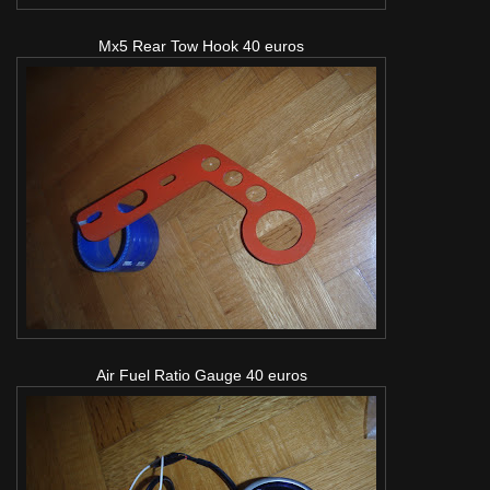
Mx5 Rear Tow Hook 40 euros
Air Fuel Ratio Gauge 40 euros