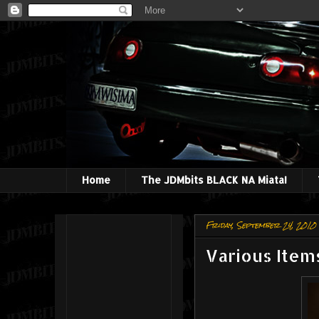
Home
The JDMbits BLACK NA Miata!
Friday, September 24, 2010
Various Items