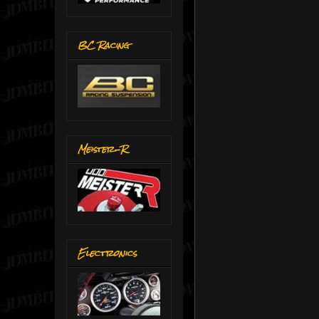
BC Racing
Meister-R
Electronics