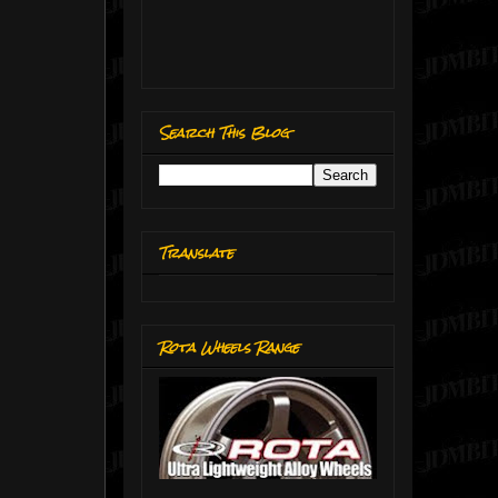
Search This Blog
Translate
Rota Wheels Range