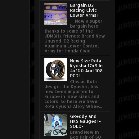
Bargain D2
Racing Civic
Lower Arms!
Now a super
bargain here
thanks to some of the
JDMBits friends: Brand New
Unused D2 Racing
Aluminum Lower Control
Arms for Honda Civic ...
New Size Rota
Kyusha 17x9 In
4x100 And 108
PCD!
Classic Rota
design, the Kyusha , has
now been imported to
Europe in new sizes and
colors. So here we have
Rota Kyusha Alloy Whee...
GReddy and
HKS Gauges! -
SOLD-
Brand New In
Box Pair of 60