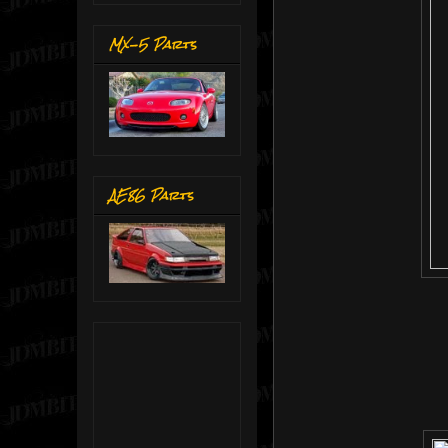
MX-5 Parts
AE86 Parts