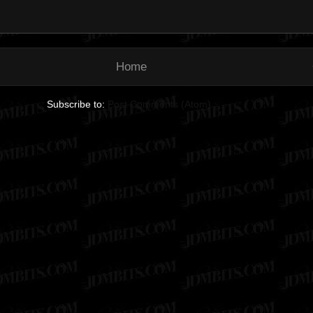
Home
Subscribe to:
Post Comments (Atom)