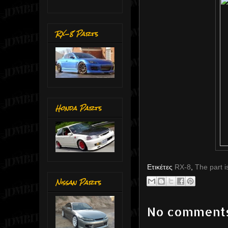
RX-8 Parts
Honda Parts
Ετικέτες
RX-8
,
The part i
Nissan Parts
No comment