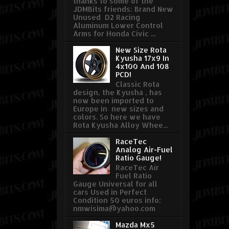
thanks to some of the
JDMBits friends: Brand New
Unused D2 Racing
Aluminum Lower Control
Arms for Honda Civic ...
New Size Rota
Kyusha 17x9 In
4x100 And 108
PCD!
Classic Rota
design, the Kyusha , has
now been imported to
Europe in new sizes and
colors. So here we have
Rota Kyusha Alloy Whee...
RaceTec
Analog Air-Fuel
Ratio Gauge!
RaceTec Air
Fuel Ratio
Gauge Universal for all
cars Used in Perfect
Condition 50 euros info:
nmwisima@yahoo.com
Mazda Mx5