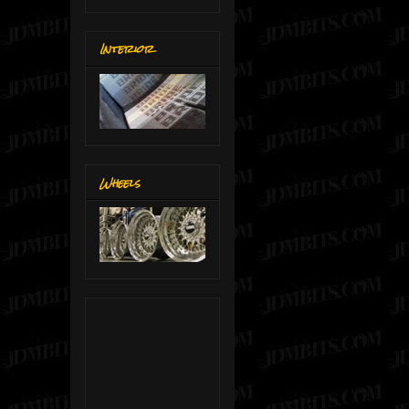
Interior
Wheels