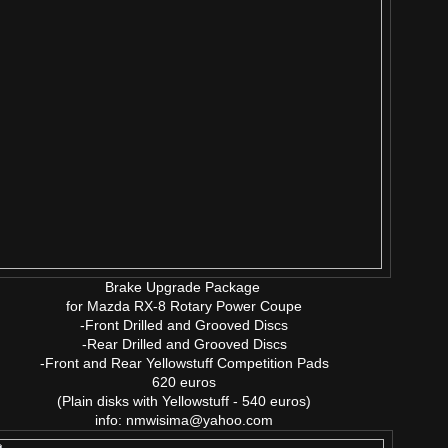
Brake Upgrade Package
for Mazda RX-8 Rotary Power Coupe
-Front Drilled and Grooved Discs
-Rear Drilled and Grooved Discs
-Front and Rear Yellowstuff Competition Pads
620 euros
(Plain disks with Yellowstuff - 540 euros)
info: nmwisima@yahoo.com