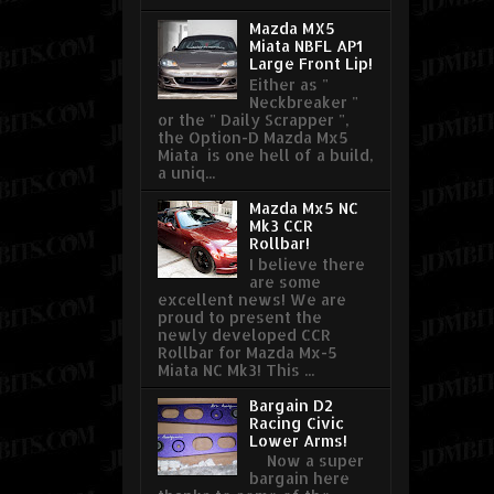
Mazda MX5
Miata NBFL AP1
Large Front Lip!
Either as "
Neckbreaker "
or the " Daily Scrapper ",
the Option-D Mazda Mx5
Miata is one hell of a build,
a uniq...
Mazda Mx5 NC
Mk3 CCR
Rollbar!
I believe there
are some
excellent news! We are
proud to present the
newly developed CCR
Rollbar for Mazda Mx-5
Miata NC Mk3! This ...
Bargain D2
Racing Civic
Lower Arms!
Now a super
bargain here