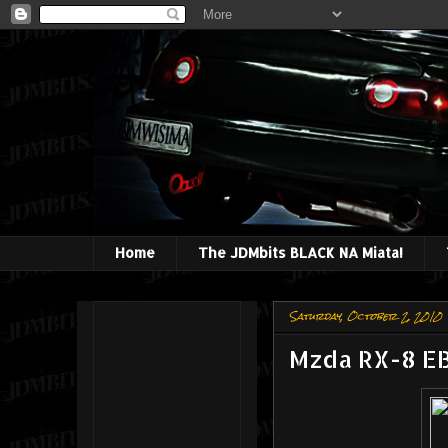
Home
The JDMbits BLACK NA Miata!
Saturday, October 2, 2010
Mzda RX-8 E