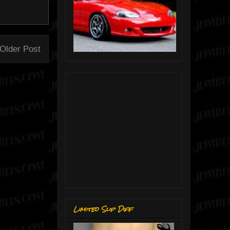
Older Post
Limited Slip Diff