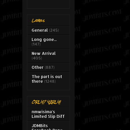
Labels
General
(245)
Long gone...
(147)
New Arrival
(405)
Other
(887)
The part is out
there
(1248)
ORLY? YARLY!
nmwisima's
Limited Slip Diff
JDMBits