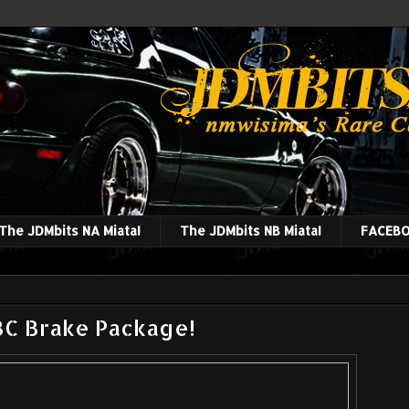
The JDMbits NA Miata!
The JDMbits NB Miata!
FACEBO
BC Brake Package!