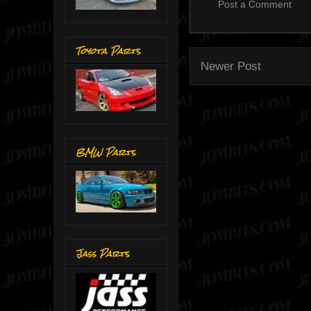
Post a Comment
Toyota Parts
Newer Post
BMW Parts
Jass Parts