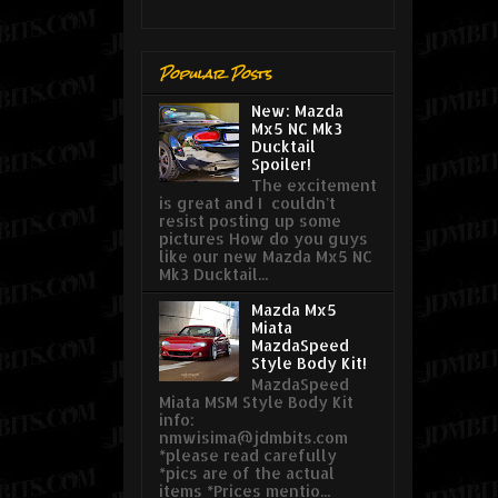
Popular Posts
New: Mazda
Mx5 NC Mk3
Ducktail
Spoiler!
The excitement
is great and I couldn't
resist posting up some
pictures How do you guys
like our new Mazda Mx5 NC
Mk3 Ducktail...
Mazda Mx5
Miata
MazdaSpeed
Style Body Kit!
MazdaSpeed
Miata MSM Style Body Kit
info:
nmwisima@jdmbits.com
*please read carefully
*pics are of the actual
items *Prices mentio...