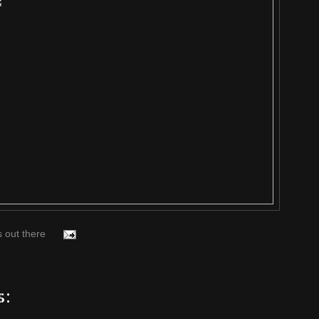
s out there
s: