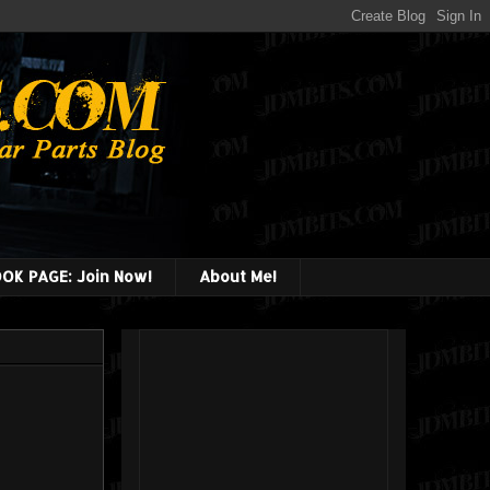
OK PAGE: Join Now!
About Me!