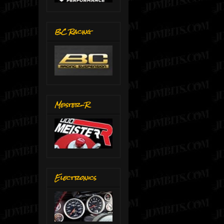
BC Racing
Meister-R
Electronics