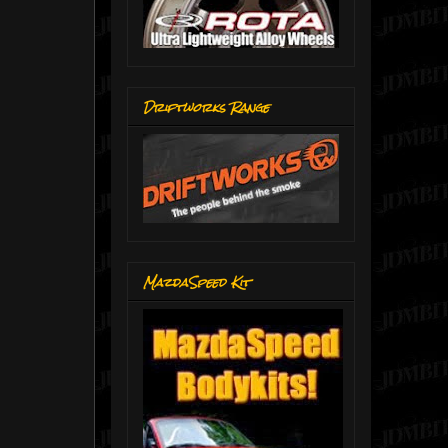
Driftworks Range
MazdaSpeed Kit