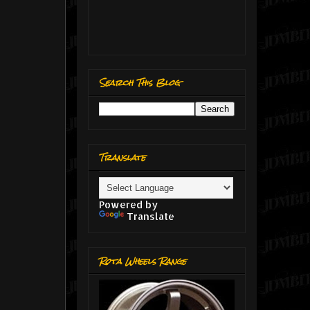
Search This Blog
Translate
Powered by
Translate
Rota Wheels Range