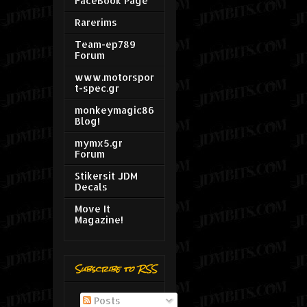
FaceBook Page
Rarerims
Team-ep789
Forum
www.motorspor
t-spec.gr
monkeymagic86
Blog!
mymx5.gr
Forum
Stikersit JDM
Decals
Move It
Magazine!
Subscribe to RSS
Posts