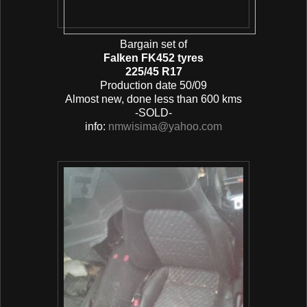
Bargain set of
Falken FK452 tyres
225/45 R17
Production date 50/09
Almost new, done less than 600 kms
-SOLD-
info:
nmwisima@yahoo.com