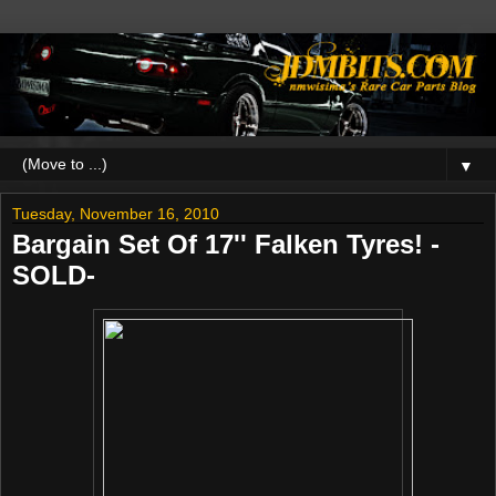
▼
Tuesday, November 16, 2010
Bargain Set Of 17'' Falken Tyres! -
SOLD-