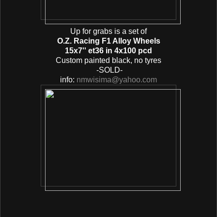
Up for grabs is a set of
O.Z. Racing F1 Alloy Wheels
15x7'' et36 in 4x100 pcd
Custom painted black, no tyres
-SOLD-
info:
nmwisima@yahoo.com