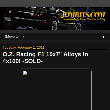
▼
Tuesday, February 1, 2011
O.Z. Racing F1 15x7'' Alloys In
4x100! -SOLD-