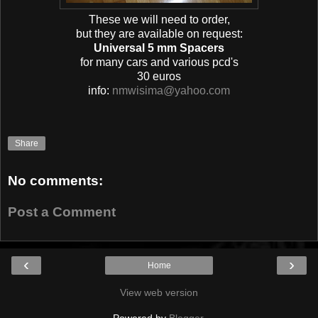
These we will need to order,
but they are available on request:
Universal 5 mm Spacers
for many cars and various pcd's
30 euros
info:
nmwisima@yahoo.com
Share
No comments:
Post a Comment
‹
›
Home
View web version