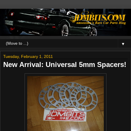
▼
Tuesday, February 1, 2011
New Arrival: Universal 5mm Spacers!