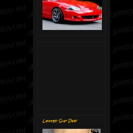
Limited Slip Diff