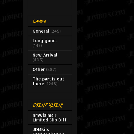
Labels
General
(245)
Long gone...
(147)
New Arrival
(405)
Other
(887)
The part is out
there
(1248)
ORLY? YARLY!
nmwisima's
Limited Slip Diff
JDMBits