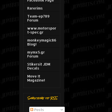
FaceBook Page
Rarerims
Team-ep789
Forum
www.motorspor
t-spec.gr
monkeymagic86
Blog!
mymx5.gr
Forum
Stikersit JDM
Decals
Move It
Magazine!
Subscribe to RSS
Posts