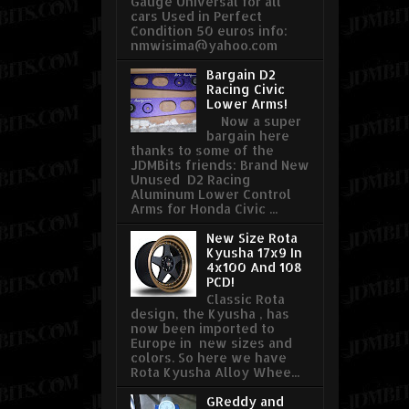
Gauge Universal for all
cars Used in Perfect
Condition 50 euros info:
nmwisima@yahoo.com
Bargain D2
Racing Civic
Lower Arms!
Now a super
bargain here
thanks to some of the
JDMBits friends: Brand New
Unused D2 Racing
Aluminum Lower Control
Arms for Honda Civic ...
New Size Rota
Kyusha 17x9 In
4x100 And 108
PCD!
Classic Rota
design, the Kyusha , has
now been imported to
Europe in new sizes and
colors. So here we have
Rota Kyusha Alloy Whee...
GReddy and