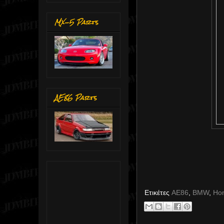
MX-5 Parts
AE86 Parts
Ετικέτες
AE86
,
BMW
,
Ho