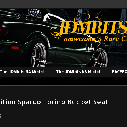
The JDMbits NA Miata!
The JDMbits NB Miata!
FACEBO
ition Sparco Torino Bucket Seat!