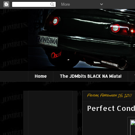
Home
The JDMbits BLACK NA Miata!
Friday, February 25, 2011
Perfect Cond