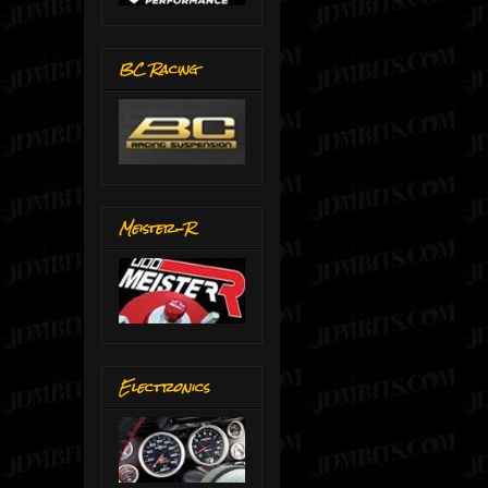
BC Racing
Meister-R
Electronics