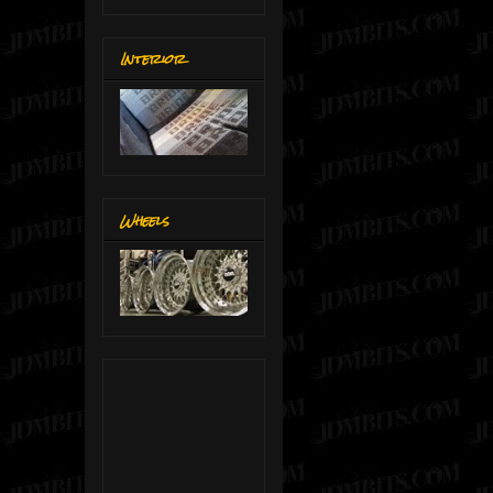
Interior
Wheels