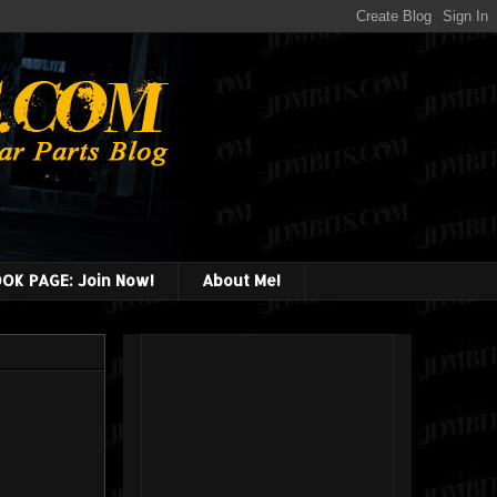
OK PAGE: Join Now!
About Me!