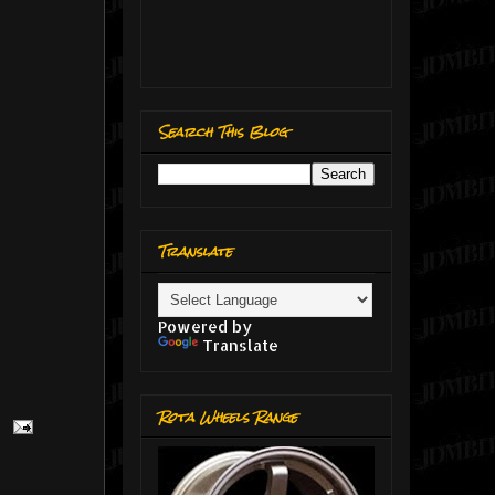
Search This Blog
Translate
Powered by
Translate
Rota Wheels Range