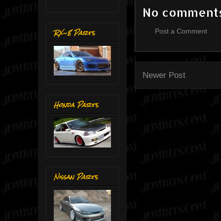
No comment
RX-8 Parts
Post a Comment
Newer Post
Honda Parts
Nissan Parts