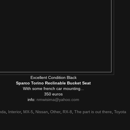
Excellent Condition Black
Sparco Torino Reclinable Bucket Seat
With some french car mounting...
350 euros
info:
nmwisima@yahoo.com
nda
,
Interior
,
MX-5
,
Nissan
,
Other
,
RX-8
,
The part is out there
,
Toyota