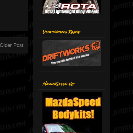
Driftworks Range
Older Post
MazdaSpeed Kit