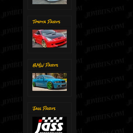
Toyota Parts
BMW Parts
Jass Parts