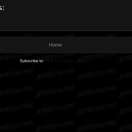
s:
Home
Subscribe to:
Post Comments (Atom)