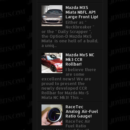
Mazda MX5
Miata NBFL AP1
Large Front Lip!
Either as "
Neckbreaker "
or the " Daily Scrapper ",
the Option-D Mazda Mx5
Miata is one hell of a build,
a uniq...
Mazda Mx5 NC
Mk3 CCR
Rollbar!
I believe there
are some
excellent news! We are
proud to present the
newly developed CCR
Rollbar for Mazda Mx-5
Miata NC Mk3! This ...
RaceTec
Analog Air-Fuel
Ratio Gauge!
RaceTec Air
Fuel Ratio