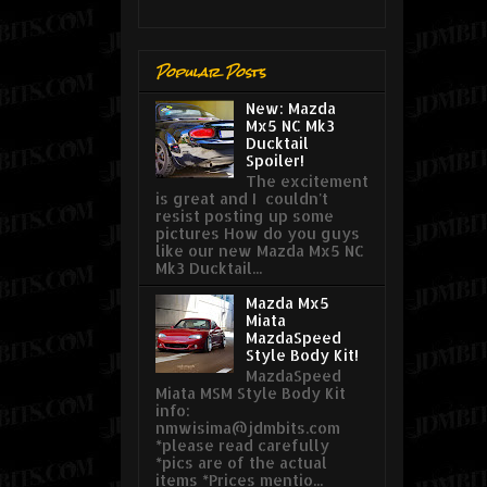
Popular Posts
New: Mazda
Mx5 NC Mk3
Ducktail
Spoiler!
The excitement
is great and I couldn't
resist posting up some
pictures How do you guys
like our new Mazda Mx5 NC
Mk3 Ducktail...
Mazda Mx5
Miata
MazdaSpeed
Style Body Kit!
MazdaSpeed
Miata MSM Style Body Kit
info:
nmwisima@jdmbits.com
*please read carefully
*pics are of the actual
items *Prices mentio...