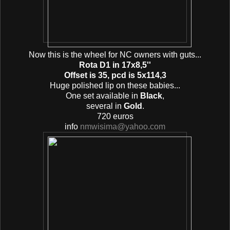
Now this is the wheel for ΝC owners with guts...
Rota D1 in 17x8,5''
Offset is 35, pcd is 5x114,3
Huge polished lip on these babies...
One set available in
Black
,
several in
Gold
.
720 euros
info
nmwisima@yahoo.com