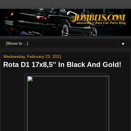
▼
Wednesday, February 23, 2011
Rota D1 17x8,5'' In Black And Gold!