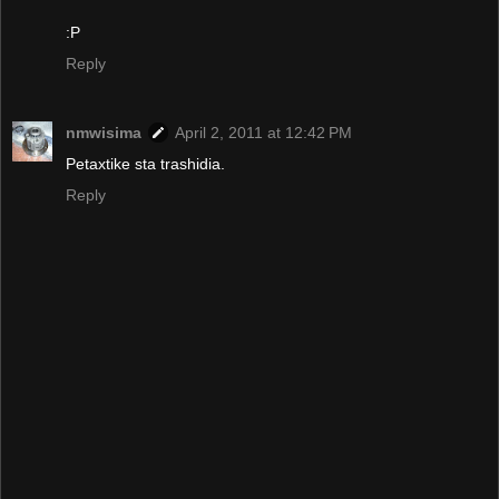
:P
Reply
nmwisima
April 2, 2011 at 12:42 PM
Petaxtike sta trashidia.
Reply