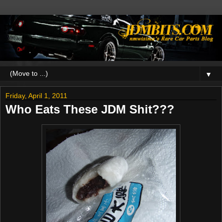
▼
Friday, April 1, 2011
Who Eats These JDM Shit???