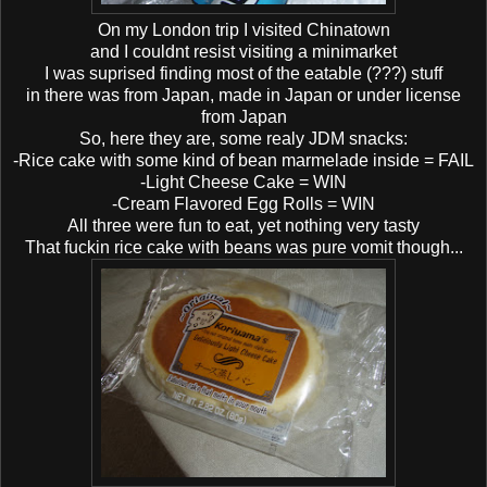
On my London trip I visited Chinatown
and I couldnt resist visiting a minimarket
I was suprised finding most of the eatable (???) stuff
in there was from Japan, made in Japan or under license
from Japan
So, here they are, some realy JDM snacks:
-Rice cake with some kind of bean marmelade inside = FAIL
-Light Cheese Cake = WIN
-Cream Flavored Egg Rolls = WIN
All three were fun to eat, yet nothing very tasty
That fuckin rice cake with beans was pure vomit though...