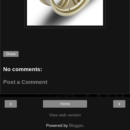
Share
No comments:
Post a Comment
‹
›
Home
View web version
Powered by
Blogger
.