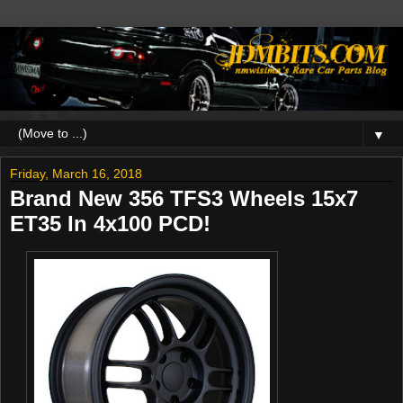
▼
Friday, March 16, 2018
Brand New 356 TFS3 Wheels 15x7
ET35 In 4x100 PCD!