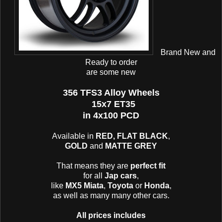
Brand New and
Ready to order
are some new
356 TFS3 Alloy Wheels
15x7 ET35
in 4x100 PCD
Available in
RED, FLAT BLACK
,
GOLD
and
MATTE GREY
That means they are
perfect fit
for all
Jap cars
,
like
MX5 Miata
,
Toyota
or
Honda
,
as well as many many other cars.
All prices includes