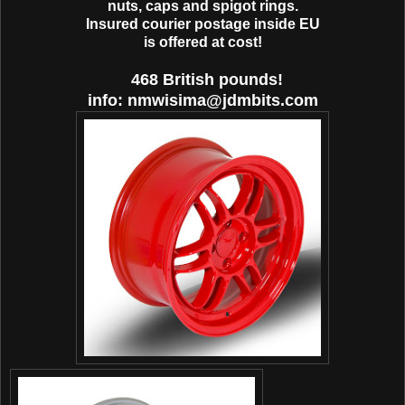
nuts, caps and spigot rings.
Ιnsured courier postage inside EU
is offered at cost!
468 British pounds!
info: nmwisima@jdmbits.com