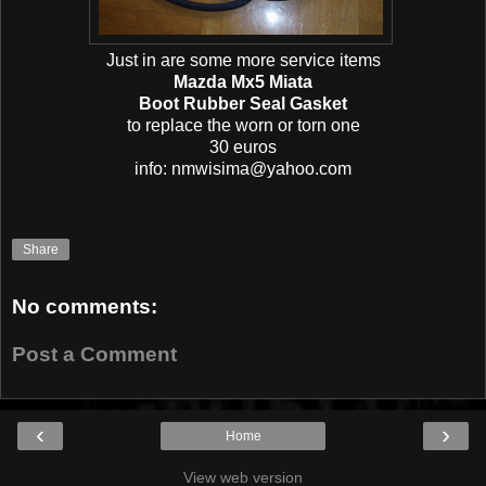
Just in are some more service items
Mazda Mx5 Miata
Boot Rubber Seal Gasket
to replace the worn or torn one
30 euros
info: nmwisima@yahoo.com
Share
No comments:
Post a Comment
‹
›
Home
View web version