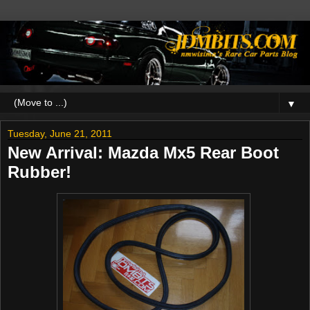
▼
Tuesday, June 21, 2011
New Arrival: Mazda Mx5 Rear Boot
Rubber!