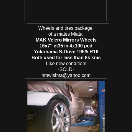
Wheels and tires package
of a mates Miata:
MAK Velero Mirrors Wheels
16x7'' et35 in 4x100 pcd
Yokohama S-Drive 195/5 R16
Both used for less than 8k kms
Like new condition!
-SOLD-
nmwisima@yahoo.com