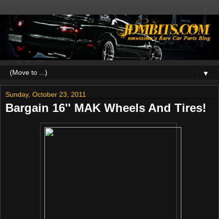
▼
Sunday, October 23, 2011
Bargain 16'' MAK Wheels And Tires!