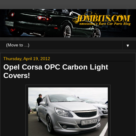
▼
Thursday, April 19, 2012
Opel Corsa OPC Carbon Light
Covers!