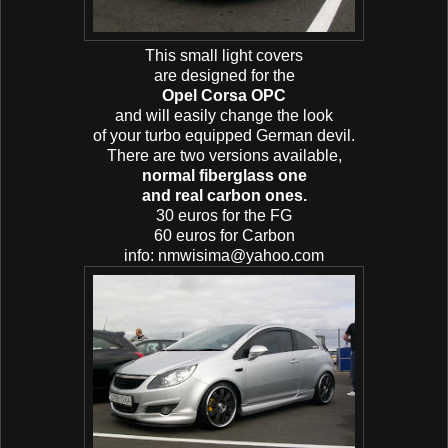
This small light covers
are designed for the
Opel Corsa OPC
and will easily change the look
of your turbo equipped German devil.
There are two versions available,
normal fiberglass one
and real carbon ones.
30 euros for the FG
60 euros for Carbon
info: nmwisima@yahoo.com