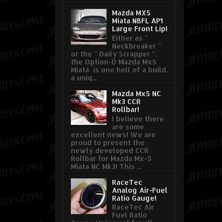
Mazda MX5
Miata NBFL AP1
Large Front Lip!
Either as "
Neckbreaker "
or the " Daily Scrapper ",
the Option-D Mazda Mx5
Miata is one hell of a build,
a uniq...
Mazda Mx5 NC
Mk3 CCR
Rollbar!
I believe there
are some
excellent news! We are
proud to present the
newly developed CCR
Rollbar for Mazda Mx-5
Miata NC Mk3! This ...
RaceTec
Analog Air-Fuel
Ratio Gauge!
RaceTec Air
Fuel Ratio