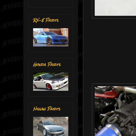
RX-8 Parts
Honda Parts
Nissan Parts