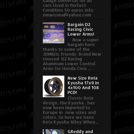
Gauge Universal for all
cars Used in Perfect
Condition 50 euros info:
nmwisima@yahoo.com
Bargain D2
Racing Civic
Lower Arms!
Now a super
bargain here
thanks to some of the
JDMBits friends: Brand New
Unused D2 Racing
Aluminum Lower Control
Arms for Honda Civic ...
New Size Rota
Kyusha 17x9 In
4x100 And 108
PCD!
Classic Rota
design, the Kyusha , has
now been imported to
Europe in new sizes and
colors. So here we have
Rota Kyusha Alloy Whee...
GReddy and