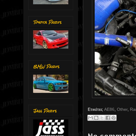
Toyota Parts
BMW Parts
Ετικέτες
AE86
,
Other
,
Ra
Jass Parts
No comment