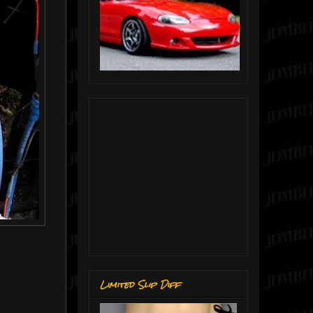
Limited Slip Diff