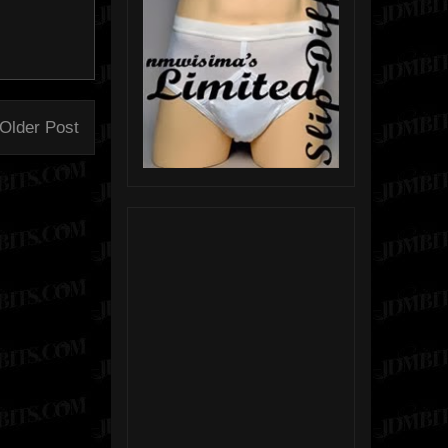
Older Post