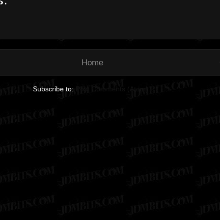
Home
Subscribe to:
Post Comments (Atom)