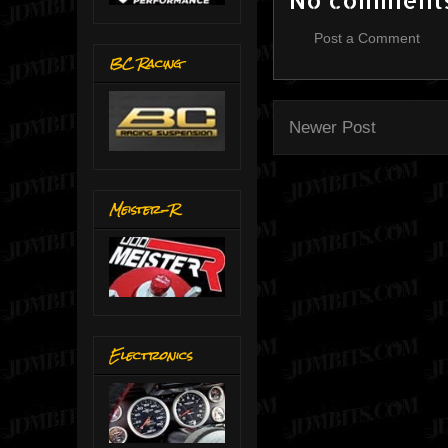
Post a Comment
BC Racing
Newer Post
Meister-R
Electronics