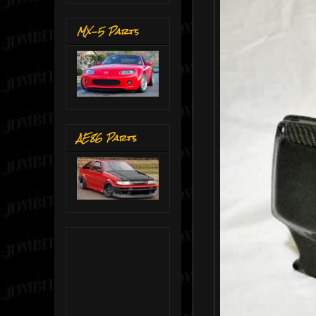
MX-5 Parts
AE86 Parts