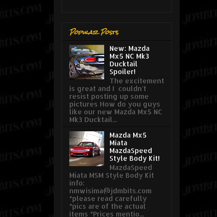
Popular Posts
New: Mazda
Mx5 NC Mk3
Ducktail
Spoiler!
The excitement
is great and I couldn't
resist posting up some
pictures How do you guys
like our new Mazda Mx5 NC
Mk3 Ducktail...
Mazda Mx5
Miata
MazdaSpeed
Style Body Kit!
MazdaSpeed
Miata MSM Style Body Kit
info:
nmwisima@jdmbits.com
*please read carefully
*pics are of the actual
items *Prices mentio...