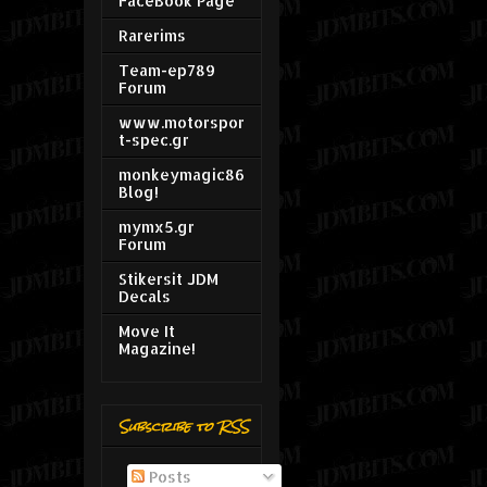
FaceBook Page
Rarerims
Team-ep789
Forum
www.motorspor
t-spec.gr
monkeymagic86
Blog!
mymx5.gr
Forum
Stikersit JDM
Decals
Move It
Magazine!
Subscribe to RSS
Posts