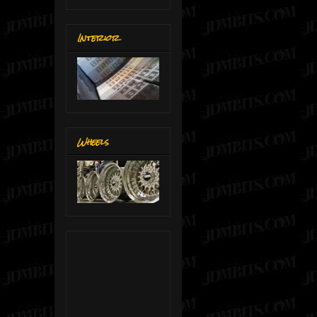
Interior
Wheels