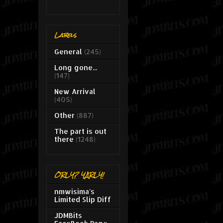
Labels
General
(245)
Long gone...
(147)
New Arrival
(405)
Other
(887)
The part is out
there
(1248)
ORLY? YARLY!
nmwisima's
Limited Slip Diff
JDMBits