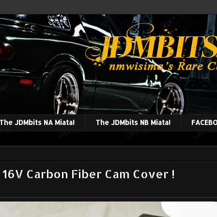
The JDMbits NA Miata!
The JDMbits NB Miata!
FACEBO
16V Carbon Fiber Cam Cover !