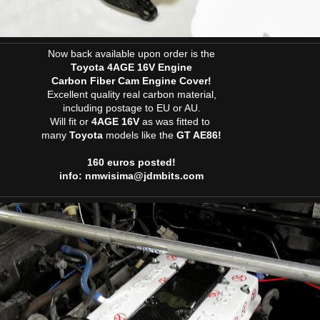
Now back available upon order is the
Toyota 4AGE 16V Engine
Carbon Fiber Cam Engine Cover!
Excellent quality real carbon material,
including postage to EU or AU.
Will fit or
4AGE 16V
as was fitted to
many
Toyota
models like the
GT AE86!
160 euros posted!
info: nmwisima@jdmbits.com