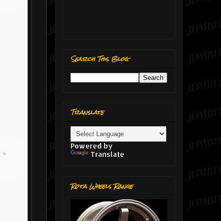
Search This Blog
Translate
Powered by
Translate
Rota Wheels Range