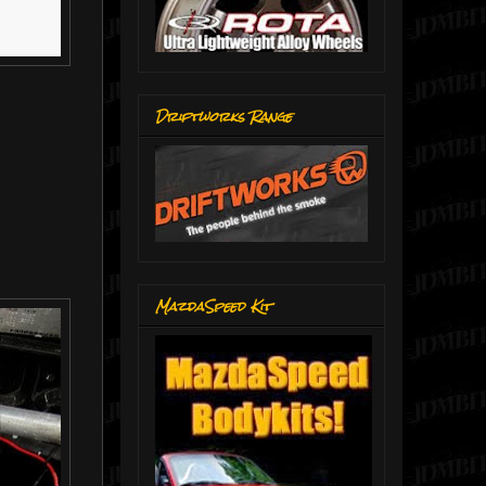
Driftworks Range
MazdaSpeed Kit