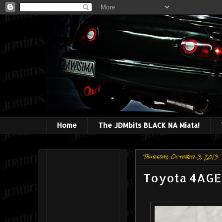
Home
The JDMbits BLACK NA Miata!
Thursday, October 3, 2013
Toyota 4AGE 