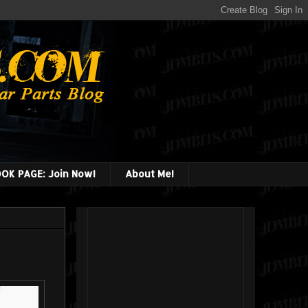
OK PAGE: Join Now!
About Me!