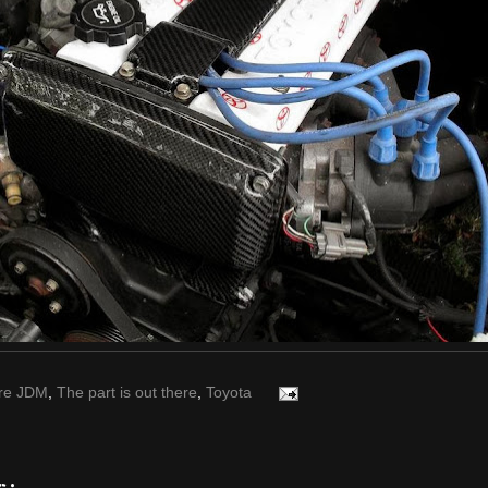
re JDM
,
The part is out there
,
Toyota
s: