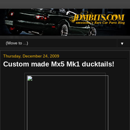
▼
Thursday, December 24, 2009
Custom made Mx5 Mk1 ducktails!