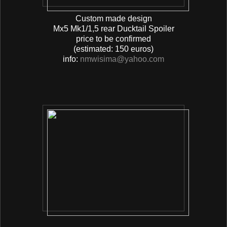
Custom made design
Mx5 Mk1/1,5 rear Ducktail Spoiler
price to be confirmed
(estimated: 150 euros)
info:
nmwisima@yahoo.com