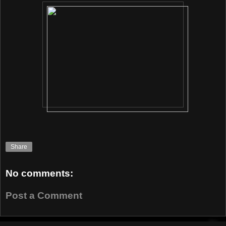
Share
No comments:
Post a Comment