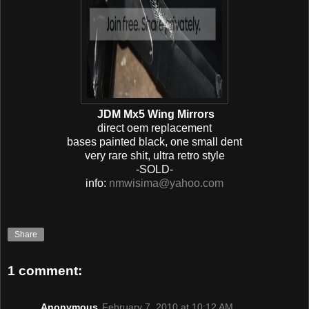
JDM Mx5 Wing Mirrors
direct oem replacement
bases painted black, one small dent
very rare shit, ultra retro style
-SOLD-
info:
nmwisima@yahoo.com
Share
1 comment:
Anonymous
February 7, 2010 at 10:12 AM