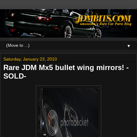
▼
Saturday, January 23, 2010
Rare JDM Mx5 bullet wing mirrors! -
SOLD-