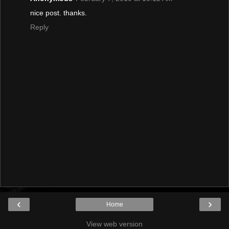
nice post. thanks.
Reply
‹
›
Home
View web version