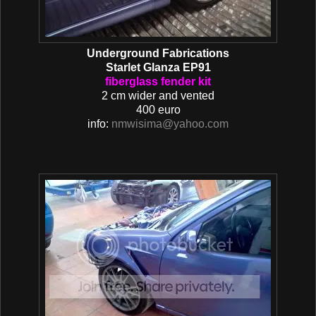
Underground Fabrications
Starlet Glanza EP91
fiberglass fender kit
2 cm wider and vented
400 euro
info:
nmwisima@yahoo.com