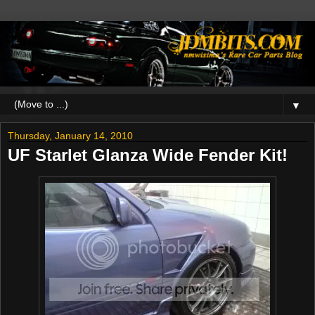
▼
Thursday, January 14, 2010
UF Starlet Glanza Wide Fender Kit!