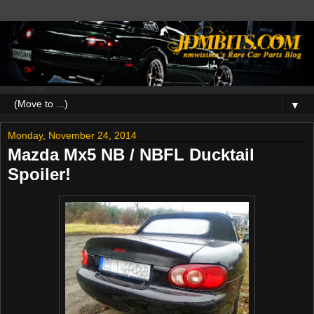
▼
Monday, November 24, 2014
Mazda Mx5 NB / NBFL Ducktail
Spoiler!