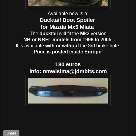
Available now is a
Ducktail Boot Spoiler
for Mazda Mx5 Miata
The
ducktail
will fit the
Mk2
version
NB or NBFL models from 1998 to 2005.
It is available
with or without
the 3rd brake hole.
Price is posted inside Europe.
180 euros
info: nmwisima@jdmbits.com
Share