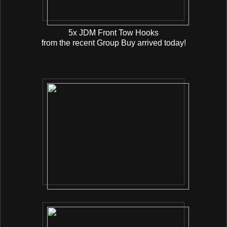
5x JDM Front Tow Hooks
from the recent Group Buy arrived today!