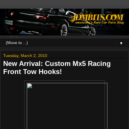
▼
Tuesday, March 2, 2010
New Arrival: Custom Mx5 Racing
Front Tow Hooks!