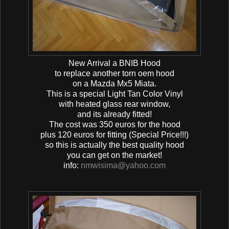
New Arrival a BNIB Hood
to replace another torn oem hood
on a Mazda Mx5 Miata.
This is a special Light Tan Color Vinyl
with heated glass rear window,
and its already fitted!
The cost was 350 euros for the hood
plus 120 euros for fitting (Special Price!!!)
so this is actually the best quality hood
you can get on the market!
info:
nmwisima@yahoo.com