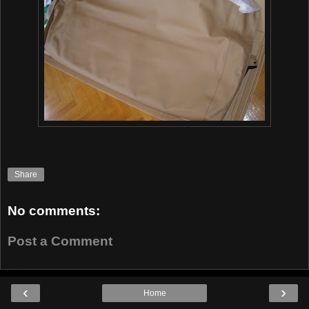
Share
No comments:
Post a Comment
‹
›
Home