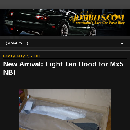
▼
Friday, May 7, 2010
New Arrival: Light Tan Hood for Mx5
NB!