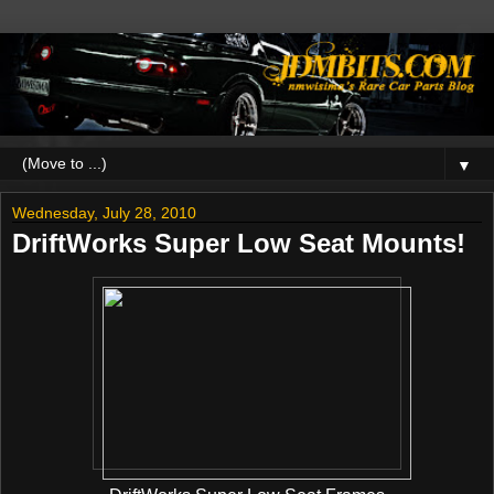
▼
Wednesday, July 28, 2010
DriftWorks Super Low Seat Mounts!