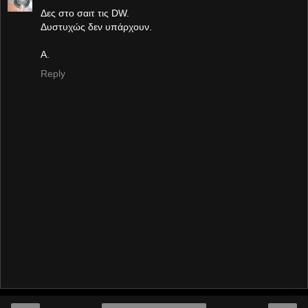
Δες στο σαιτ τις DW.
Δυστυχώς δεν υπάρχουν.
Α.
Reply