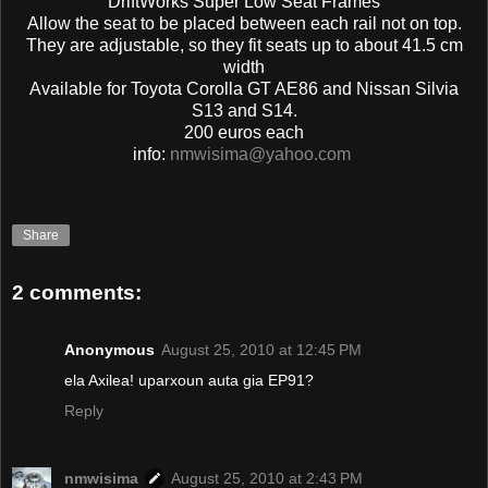
DriftWorks Super Low Seat Frames
Allow the seat to be placed between each rail not on top.
They are adjustable, so they fit seats up to about 41.5 cm
width
Available for Toyota Corolla GT AE86 and Nissan Silvia
S13 and S14.
200 euros each
info:
nmwisima@yahoo.com
Share
2 comments:
Anonymous
August 25, 2010 at 12:45 PM
ela Axilea! uparxoun auta gia EP91?
Reply
nmwisima
August 25, 2010 at 2:43 PM