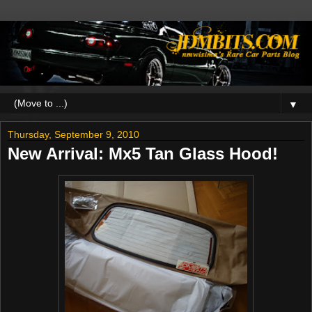
▼
Thursday, September 9, 2010
New Arrival: Mx5 Tan Glass Hood!