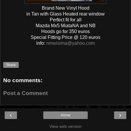
Brand New Vinyl Hood
in Tan with Glass Heated rear window
Perfect fit for all
Mazda Mx5 MiataNA and NB
Hoods go for 350 euros
Special Fitting Price @ 120 euros
info:
nmwisima@yahoo.com
Share
No comments:
Post a Comment
‹
›
Home
View web version