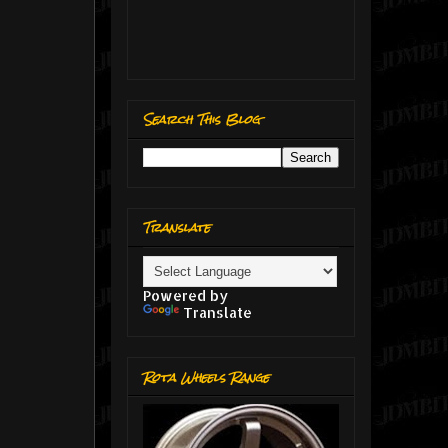
Search This Blog
Translate
Powered by
Translate
Rota Wheels Range