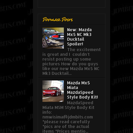
Popular Posts
New: Mazda
Mx5 NC Mk3
Ducktail
Spoiler!
The excitement
is great and I couldn't
resist posting up some
pictures How do you guys
like our new Mazda Mx5 NC
Mk3 Ducktail...
Mazda Mx5
Miata
MazdaSpeed
Style Body Kit!
MazdaSpeed
Miata MSM Style Body Kit
info:
nmwisima@jdmbits.com
*please read carefully
*pics are of the actual
items *Prices mentio...