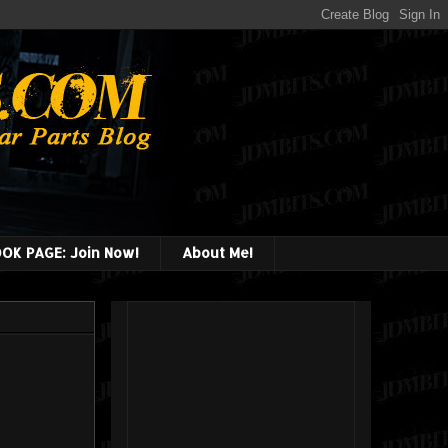
OK PAGE: Join Now!
About Me!