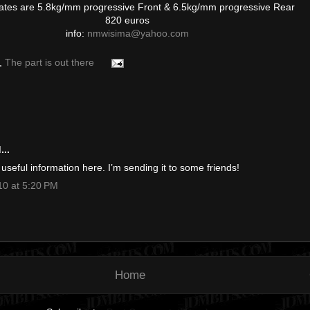
ates are 5.8kg/mm progressive Front & 6.5kg/mm progressive Rear
820 euros
info:
nmwisima@yahoo.com
,
The part is out there
..
f useful information here. I’m sending it to some friends!
0 at 5:20 PM
Home