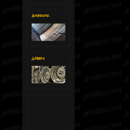
Interior
Wheels