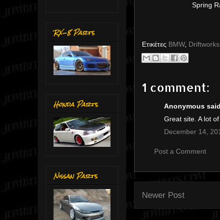
Spring R
RX-8 Parts
Ετικέτες
BMW
,
Driftworks
1 comment:
Honda Parts
Anonymous said.
Great site. A lot o
December 14, 201
Post a Comment
Nissan Parts
Newer Post