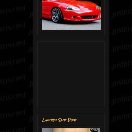
Limited Slip Diff