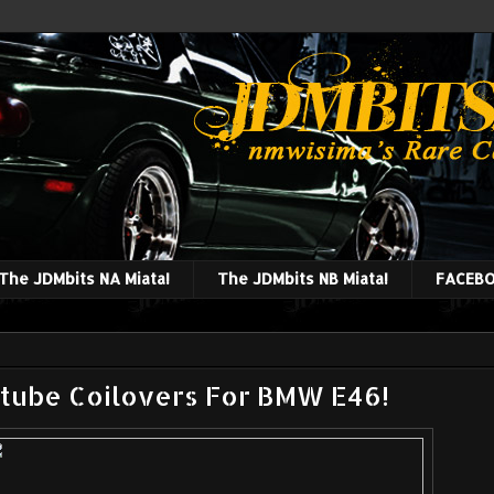
The JDMbits NA Miata!
The JDMbits NB Miata!
FACEBO
tube Coilovers For BMW E46!