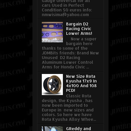
Gauge Universal for all
cars Used in Perfect
Condition 50 euros info:
nmwisima@yahoo.com
Bargain D2
Racing Civic
Lower Arms!
Now a super
bargain here
thanks to some of the
JDMBits friends: Brand New
Unused D2 Racing
Aluminum Lower Control
Arms for Honda Civic ...
New Size Rota
Kyusha 17x9 In
4x100 And 108
PCD!
Classic Rota
design, the Kyusha , has
now been imported to
Europe in new sizes and
colors. So here we have
Rota Kyusha Alloy Whee...
GReddy and