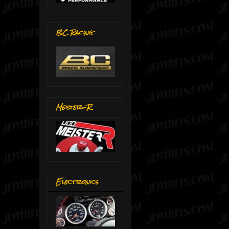
BC Racing
Meister-R
Electronics