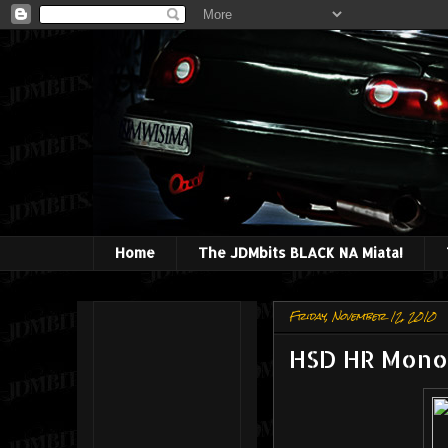
Home
The JDMbits BLACK NA Miata!
Friday, November 12, 2010
HSD HR Mono