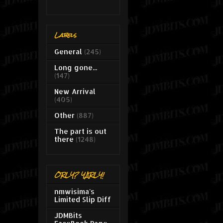
Labels
General
(245)
Long gone...
(147)
New Arrival
(405)
Other
(887)
The part is out
there
(1248)
ORLY? YARLY!
nmwisima's
Limited Slip Diff
JDMBits