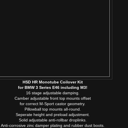
HSD HR Monotube Coilover Kit
for BMW 3 Series E46 including M3!
16 stage adjustable damping.
Camber adjustable front top mounts offset
for correct M-Sport castor geometry.
Pillowball top mounts all-round.
Seperate height and preload adjustment.
Solid adjustable anti-rollbar droplinks.
Anti-corrosive zinc damper plating and rubber dust boots.