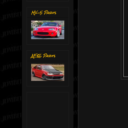
MX-5 Parts
AE86 Parts