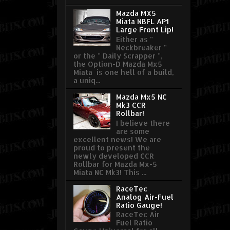
Mazda MX5
Miata NBFL AP1
Large Front Lip!
Either as "
Neckbreaker "
or the " Daily Scrapper ",
the Option-D Mazda Mx5
Miata is one hell of a build,
a uniq...
Mazda Mx5 NC
Mk3 CCR
Rollbar!
I believe there
are some
excellent news! We are
proud to present the
newly developed CCR
Rollbar for Mazda Mx-5
Miata NC Mk3! This ...
RaceTec
Analog Air-Fuel
Ratio Gauge!
RaceTec Air
Fuel Ratio