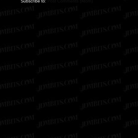
Subscribe to:
Post Comments (Atom)