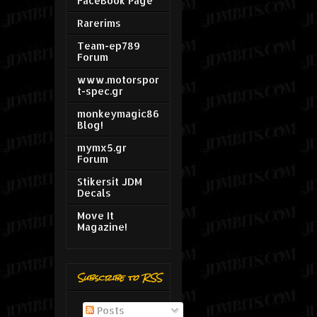
FaceBook Page
Rarerims
Team-ep789
Forum
www.motorspor
t-spec.gr
monkeymagic86
Blog!
mymx5.gr
Forum
Stikersit JDM
Decals
Move It
Magazine!
Subscribe to RSS
Posts