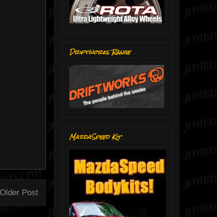
Driftworks Range
MazdaSpeed Kit
Older Post