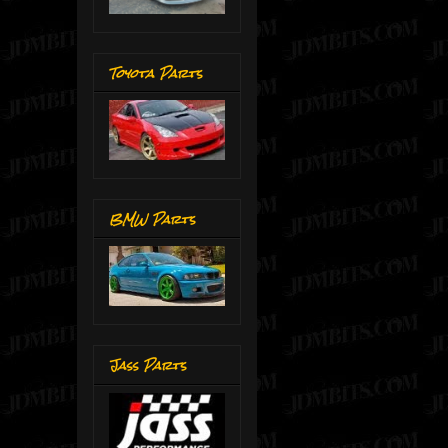
Toyota Parts
BMW Parts
Jass Parts