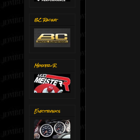
BC Racing
Meister-R
Electronics