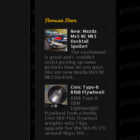
Popular Posts
New: Mazda
Mx5 NC Mk3
Ducktail
Spoiler!
The excitement
is great and I couldn't
resist posting up some
pictures How do you guys
like our new Mazda Mx5 NC
Mk3 Ducktail...
Civic Type-R
B16B Flywheel!
B16B Type R
OEM
Lightweight
Flywheel from a Honda
Civic EK9 This flywheel
weights only 7 kgs
upgrade fior the 160 PS VTi
(around 9kgs) 150 ...