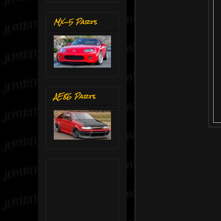
MX-5 Parts
AE86 Parts