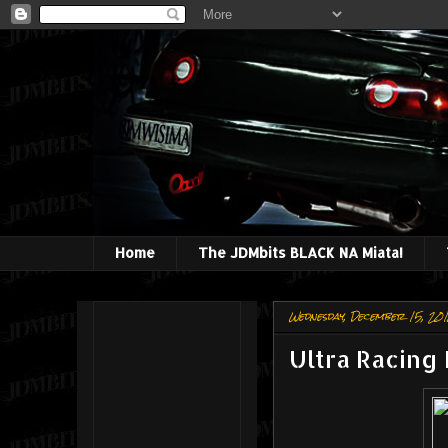
Home
The JDMbits BLACK NA Miata!
Wednesday, December 15, 20
Ultra Racing