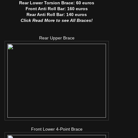
Rear Lower Torsion Brace: 60 euros
Front Anti Roll Bar: 160 euros
Rear Anti Roll Bar: 140 euros
Click Read More to see All Braces!
Rear Upper Brace
Front Lower 4-Point Brace