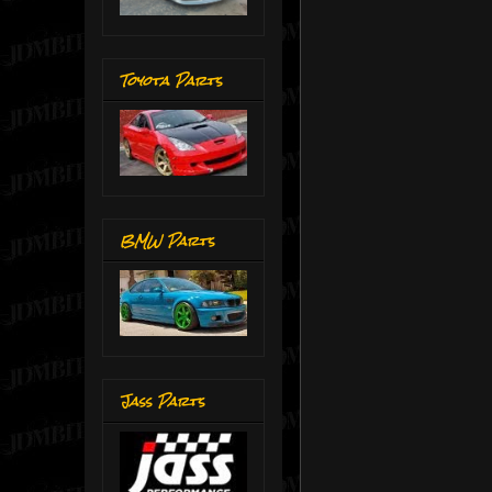
Toyota Parts
BMW Parts
Jass Parts