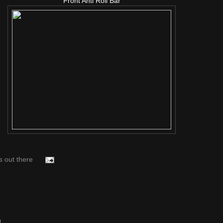
Front Anti Roll Bar
s out there
..