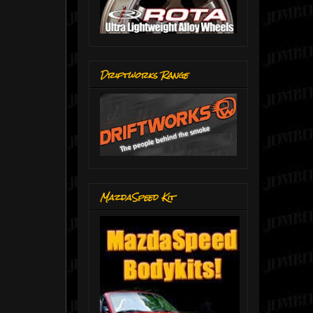
Driftworks Range
MazdaSpeed Kit