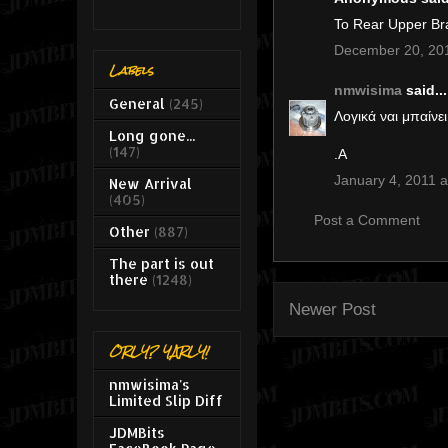
Το Rear Upper Br
December 20, 201
Labels
nmwisima
said...
General
(245)
Λογικά ναι μπαίνει
Long gone...
(147)
.Α
January 4, 2011 a
New Arrival
(405)
Post a Comment
Other
(887)
The part is out
there
(1248)
Newer Post
ORLY? YARLY!
nmwisima's
Limited Slip Diff
JDMBits