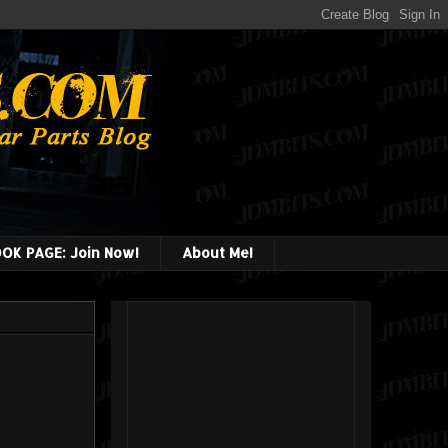
OK PAGE: Join Now!
About Me!