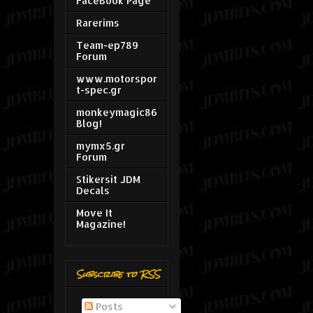
FaceBook Page
Rarerims
Team-ep789
Forum
www.motorspor
t-spec.gr
monkeymagic86
Blog!
mymx5.gr
Forum
Stikersit JDM
Decals
Move It
Magazine!
Subscribe to RSS
Posts