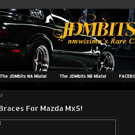
The JDMbits NA Miata!
The JDMbits NB Miata!
FACEBO
10
 Braces For Mazda Mx5!