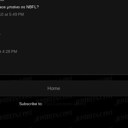
ace μπαίνει σε ΝΒFL?
0 at 5:49 PM
.
t 4:28 PM
Home
Subscribe to:
Post Comments (Atom)