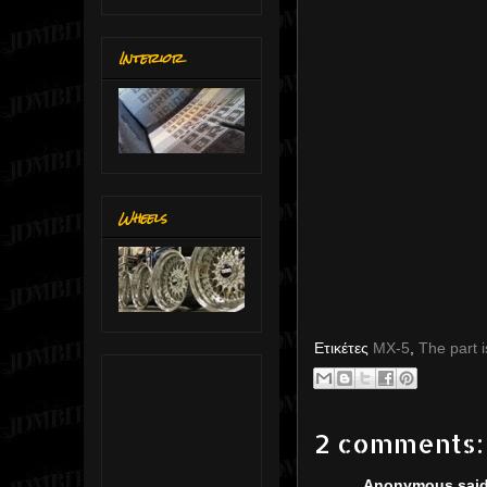
Interior
Wheels
Ετικέτες
MX-5
,
The part i
2 comments:
Anonymous said.