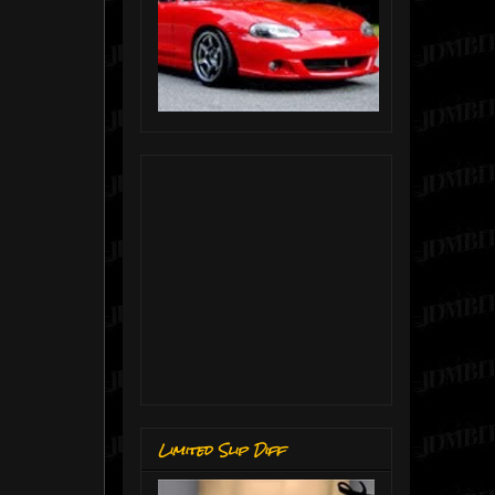
Limited Slip Diff