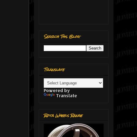
Search This Blog
Translate
Powered by
Translate
Rota Wheels Range