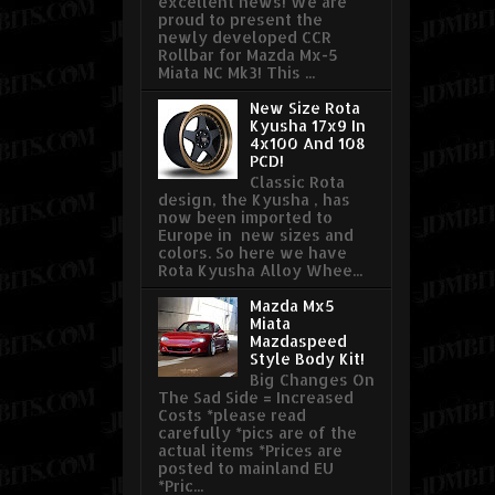
excellent news! We are
proud to present the
newly developed CCR
Rollbar for Mazda Mx-5
Miata NC Mk3! This ...
New Size Rota
Kyusha 17x9 In
4x100 And 108
PCD!
Classic Rota
design, the Kyusha , has
now been imported to
Europe in new sizes and
colors. So here we have
Rota Kyusha Alloy Whee...
Mazda Mx5
Miata
Mazdaspeed
Style Body Kit!
Big Changes On
The Sad Side = Increased
Costs *please read
carefully *pics are of the
actual items *Prices are
posted to mainland EU
*Pric...