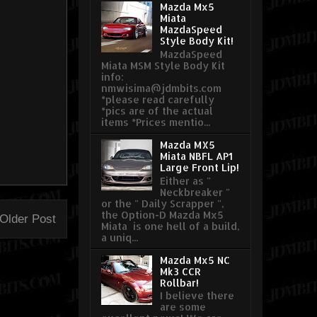
Mazda Mx5
Miata
MazdaSpeed
Style Body Kit!
MazdaSpeed
Miata MSM Style Body Kit
info:
nmwisima@jdmbits.com
*please read carefully
*pics are of the actual
items *Prices mentio...
Mazda MX5
Miata NBFL AP1
Large Front Lip!
Either as "
Neckbreaker "
or the " Daily Scrapper ",
the Option-D Mazda Mx5
Older Post
Miata is one hell of a build,
a uniq...
Mazda Mx5 NC
Mk3 CCR
Rollbar!
I believe there
are some