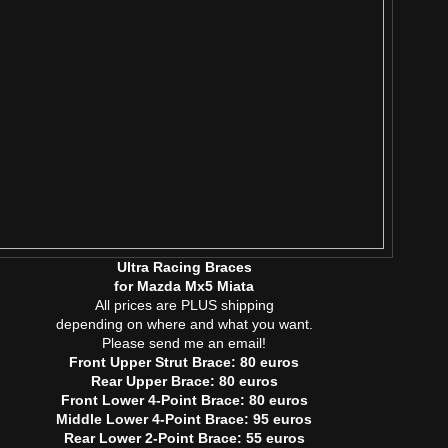
Ultra Racing Braces
for Mazda Mx5 Miata
All prices are PLUS shipping
depending on where and what you want.
Please send me an email!
Front Upper Strut Brace: 80 euros
Rear Upper Brace: 80 euros
Front Lower 4-Point Brace: 80 euros
Middle Lower 4-Point Brace: 95 euros
Rear Lower 2-Point Brace: 55 euros