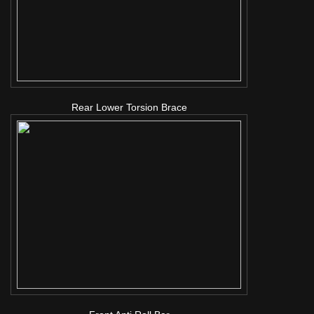
Rear Lower Torsion Brace