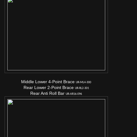
Middle Lower 4-Point Brace
UR-ML4-300
Rear Lower 2-Point Brace
UR-RL2-301
Rear Anti Roll Bar
UR-AR16-096