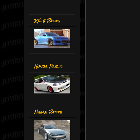
RX-8 Parts
Honda Parts
Nissan Parts