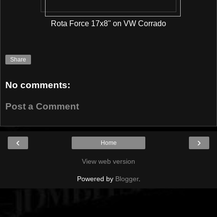
Rota Force 17x8'' on VW Corrado
Share
No comments:
Post a Comment
‹
›
Home
View web version
Powered by
Blogger
.