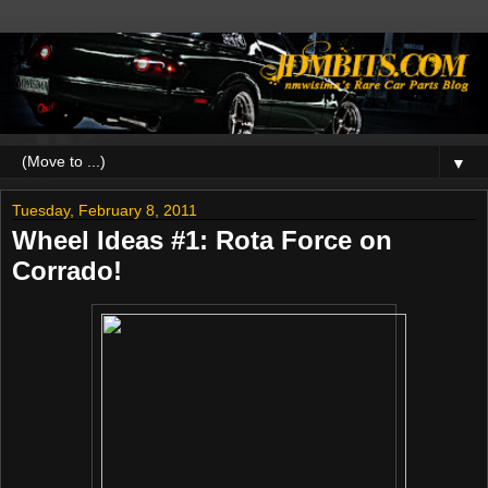
▼
Tuesday, February 8, 2011
Wheel Ideas #1: Rota Force on
Corrado!