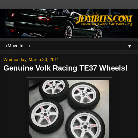
▼
Wednesday, March 30, 2011
Genuine Volk Racing TE37 Wheels!