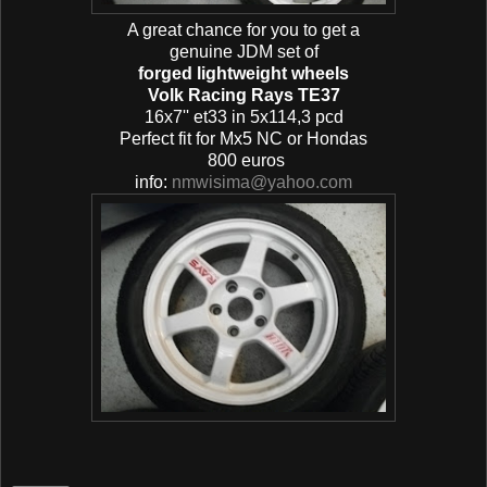
A great chance for you to get a
genuine JDM set of
forged lightweight wheels
Volk Racing Rays TE37
16x7'' et33 in 5x114,3 pcd
Perfect fit for Mx5 NC or Hondas
800 euros
info:
nmwisima@yahoo.com