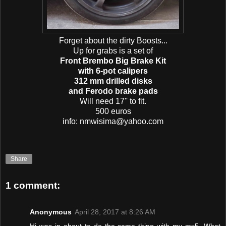
Forget about the dirty Boosts...
Up for grabs is a set of
Front Brembo Big Brake Kit
with 6-pot calipers
312 mm drilled disks
and Ferodo brake pads
Will need 17'' to fit.
500 euros
info: nmwisima@yahoo.com
Share
1 comment:
Anonymous
April 28, 2017 at 8:26 AM
Hi was in about to do the same thing with my mx5. What