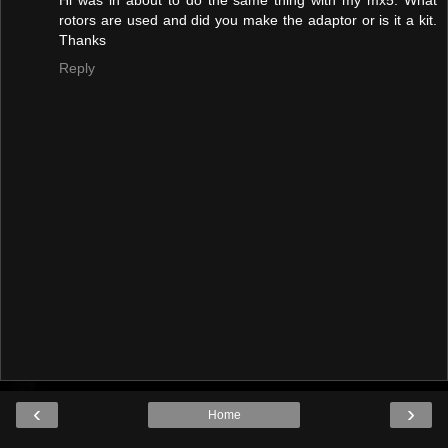
rotors are used and did you make the adaptor or is it a kit.
Thanks
Reply
‹
›
Home