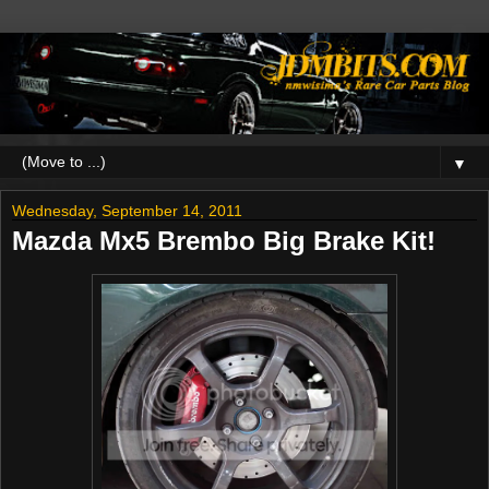
▼
Wednesday, September 14, 2011
Mazda Mx5 Brembo Big Brake Kit!