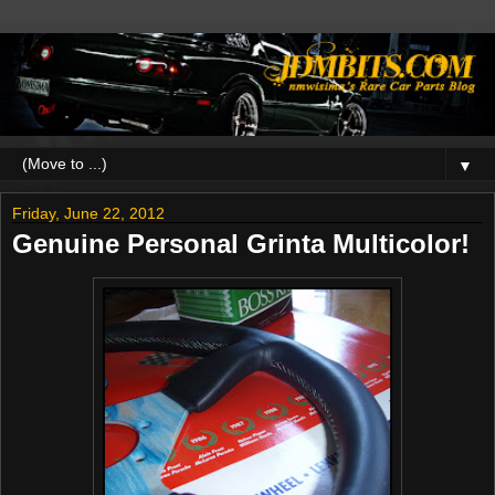
▼
Friday, June 22, 2012
Genuine Personal Grinta Multicolor!