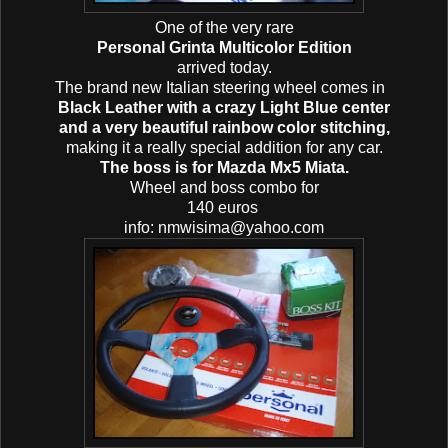
One of the very rare
Personal Grinta Multicolor Edition
arrived today.
The brand new Italian steering wheel
comes in
Black Leather with a crazy Light Blue center
and a very beautiful rainbow color stitching,
making it a really special addition for any car.
The boss is for Mazda Mx5 Miata.
Wheel and boss combo for
140 euros
info: nmwisima@yahoo.com