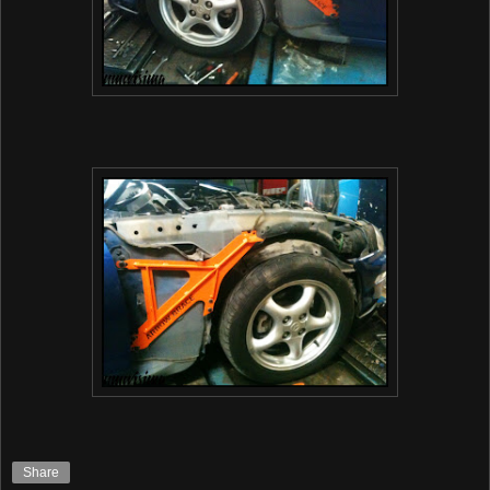
Share