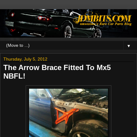
▼
Thursday, July 5, 2012
The Arrow Brace Fitted To Mx5
NBFL!