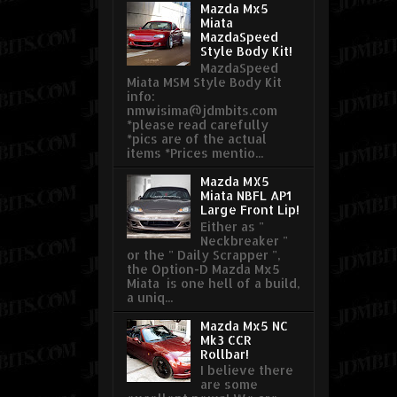
Mazda Mx5
Miata
MazdaSpeed
Style Body Kit!
MazdaSpeed
Miata MSM Style Body Kit
info:
nmwisima@jdmbits.com
*please read carefully
*pics are of the actual
items *Prices mentio...
Mazda MX5
Miata NBFL AP1
Large Front Lip!
Either as "
Neckbreaker "
or the " Daily Scrapper ",
the Option-D Mazda Mx5
Miata is one hell of a build,
a uniq...
Mazda Mx5 NC
Mk3 CCR
Rollbar!
I believe there
are some