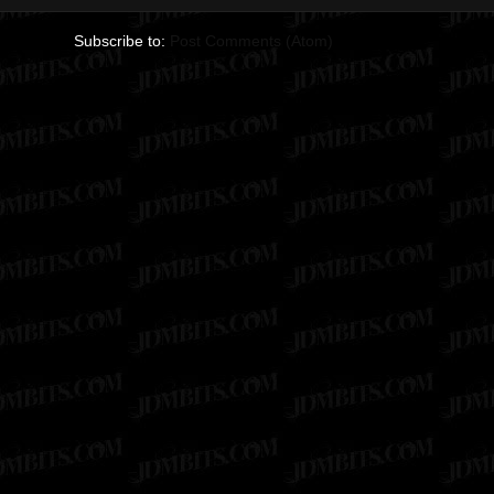
Subscribe to:
Post Comments (Atom)