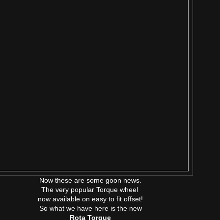
Now these are some goon news.
The very popular Torque wheel
now available on easy to fit offset!
So what we have here is the new
Rota Torque