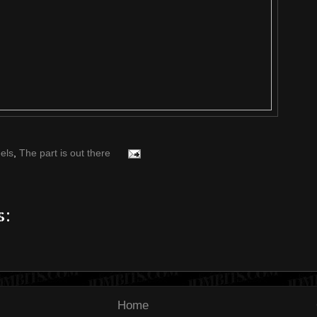
els
,
The part is out there
s:
Home