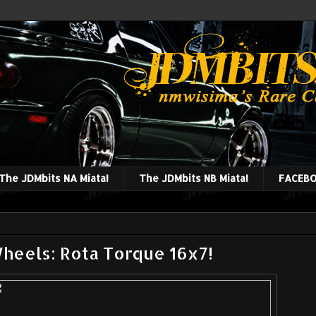
The JDMbits NA Miata!
The JDMbits NB Miata!
FACEBO
Wheels: Rota Torque 16x7!