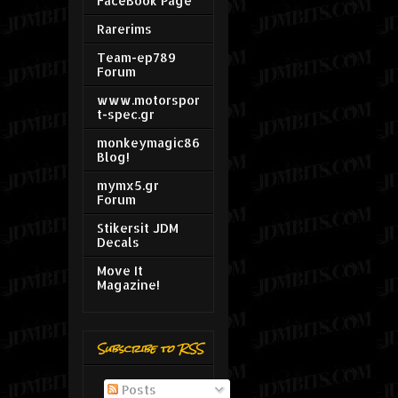
FaceBook Page
Rarerims
Team-ep789
Forum
www.motorspor
t-spec.gr
monkeymagic86
Blog!
mymx5.gr
Forum
Stikersit JDM
Decals
Move It
Magazine!
Subscribe to RSS
Posts