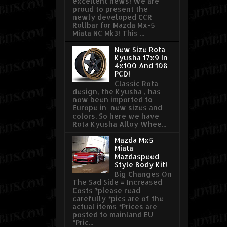
excellent news! We are
proud to present the
newly developed CCR
Rollbar for Mazda Mx-5
Miata NC Mk3! This ...
New Size Rota
Kyusha 17x9 In
4x100 And 108
PCD!
Classic Rota
design, the Kyusha , has
now been imported to
Europe in new sizes and
colors. So here we have
Rota Kyusha Alloy Whee...
Mazda Mx5
Miata
Mazdaspeed
Style Body Kit!
Big Changes On
The Sad Side = Increased
Costs *please read
carefully *pics are of the
actual items *Prices are
posted to mainland EU
*Pric...