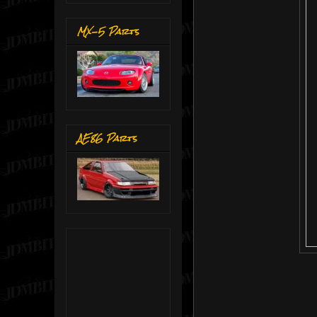
MX-5 Parts
AE86 Parts