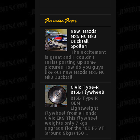
Popular Posts
New: Mazda
Mx5 NC Mk3
Ducktail
Spoiler!
The excitement
is great and I couldn't
resist posting up some
pictures How do you guys
like our new Mazda Mx5 NC
Mk3 Ducktail...
Civic Type-R
B16B Flywheel!
B16B Type R
OEM
Lightweight
Flywheel from a Honda
Civic EK9 This flywheel
weights only 7 kgs
upgrade fior the 160 PS VTi
(around 9kgs) 150 ...