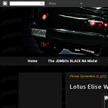
Home
The JDMbits BLACK NA Miata!
Friday, September 14, 2012
Lotus Elise 