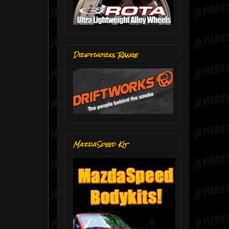
Driftworks Range
MazdaSpeed Kit