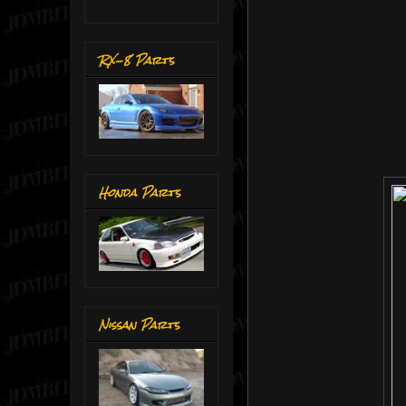
RX-8 Parts
Honda Parts
Nissan Parts