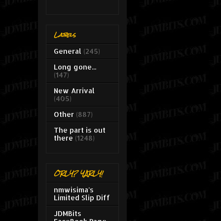
Labels
General
(245)
Long gone...
(147)
New Arrival
(405)
Other
(887)
The part is out
there
(1248)
ORLY? YARLY!
nmwisima's
Limited Slip Diff
JDMBits