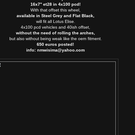
16x7'' et28 in 4x100 pcd!
With that offset this wheel,
available in Steel Grey and Flat Black,
will fit all Lotus Elise.
4x100 pcd vehicles and 40ish offset,
without the need of rolling the arches,
but also without being weak like the oem fitment.
650 euros posted!
info: nmwisima@yahoo.com