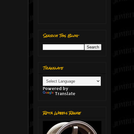
Search This Blog
Translate
Powered by
Translate
Rota Wheels Range