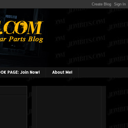
OK PAGE: Join Now!
About Me!