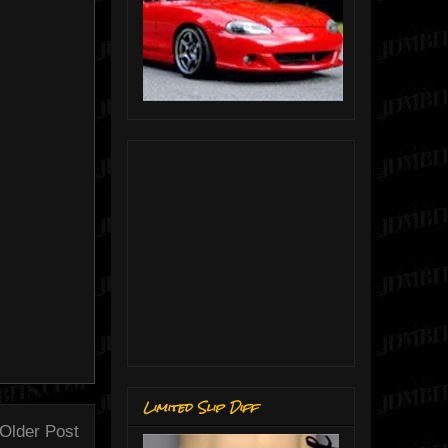
Limited Slip Diff
Older Post