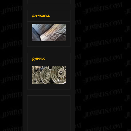
Interior
Wheels