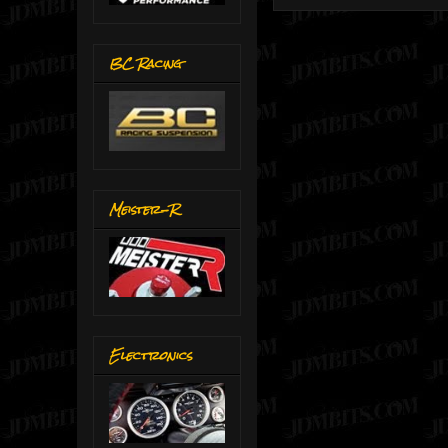
BC Racing
Meister-R
Electronics