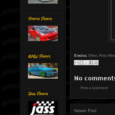
Toyota Parts
BMW Parts
Ετικέτες
Other
,
Rota Whe
No comment
Post a Comment
Jass Parts
Newer Post