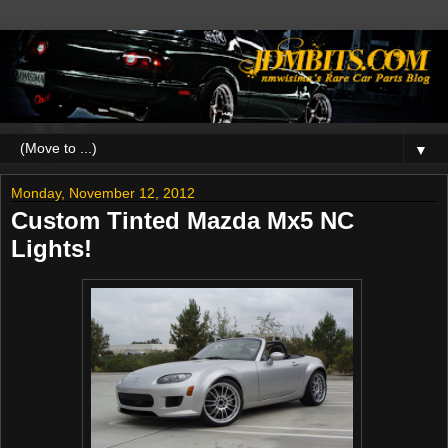
▼
Monday, November 12, 2012
Custom Tinted Mazda Mx5 NC
Lights!