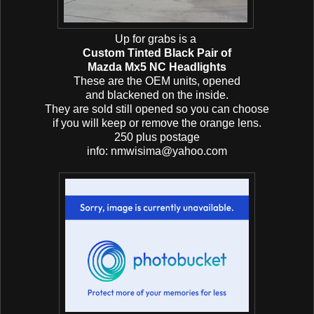
Up for grabs is a
Custom Tinted Black Pair of
Mazda Mx5 NC Headlights
These are the OEM units, opened
and blackened on the inside.
They are sold still opened so you can choose
if you will keep or remove the orange lens.
250 plus postage
info: nmwisima@yahoo.com