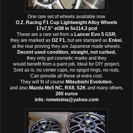
One rare set of wheels available now
O.Z. Racing F1 Cup Lightweight Alloy Wheels
17x7,5'' et38 in 5x114,3 pcd
These are a rare set from a
Lancer Evo 5 GSR
,
they are marked as
OZ F1
, but are stamped as
Enkei
,
at the rear proving they are Japanese made wheels.
Decent used condition, straight, not curbed,
they only got cosmetic marks and they
would benefit from a paint job. Ideal for DIY project.
Sold as is, no center caps, no spigot rings, no nuts.
Can provide all these at extra cost.
They will fit of course
Mitsubishi Evolution
,
and also
Mazda Mx5 NC, RX8, S2K
and many others.
260 euros
info: nmwisima@yahoo.com