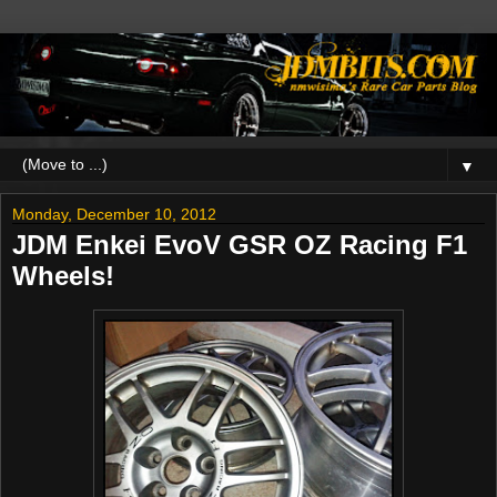
▼
Monday, December 10, 2012
JDM Enkei EvoV GSR OZ Racing F1
Wheels!