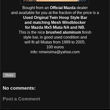
Bought from an
Official Mazda
dealer
and available for you at the fraction of the price is a
Used Original Twin Hoop Style Bar
and matching Mesh Windblocker
for Mazda Mx5 Miata NA and NB.
This is the nice
brushed aluminum
finish
style bar, in good used condition and
will fit all Miatas from 1989 to 2005.
100 euros
info: nmwisima@yahoo.com
Share
No comments:
Post a Comment