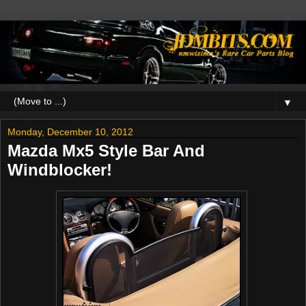
▼
Monday, December 10, 2012
Mazda Mx5 Style Bar And
Windblocker!