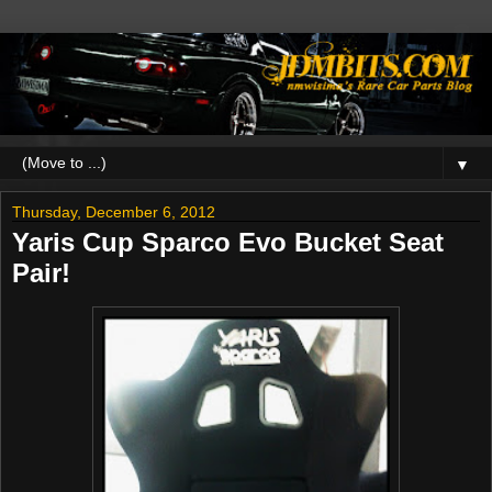
▼
Thursday, December 6, 2012
Yaris Cup Sparco Evo Bucket Seat
Pair!