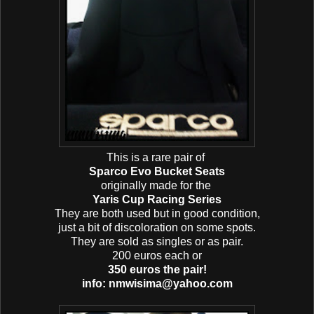
This is a rare pair of
Sparco Evo Bucket Seats
originally made for the
Yaris Cup Racing Series
They are both used but in good condition,
just a bit of discoloration on some spots.
They are sold as singles or as pair.
200 euros each or
350 euros the pair!
info: nmwisima@yahoo.com