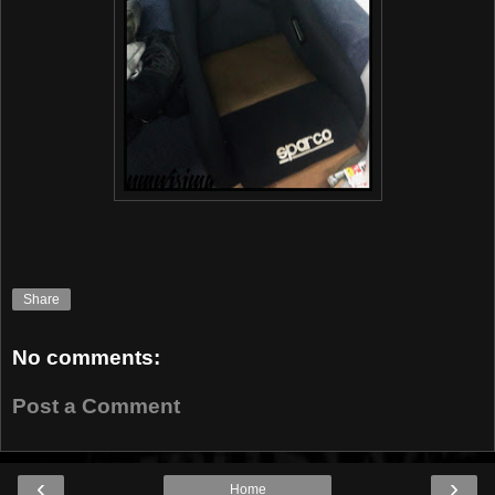
Share
No comments:
Post a Comment
‹
›
Home