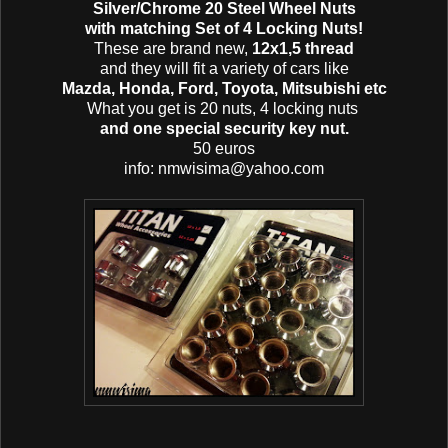
Silver/Chrome 20 Steel Wheel Nuts
with matching Set of 4 Locking Nuts!
These are brand new,
12x1,5 thread
and they will fit a variety of cars like
Mazda, Honda, Ford, Toyota, Mitsubishi etc
What you get is 20 nuts, 4 locking nuts
and one special security key nut.
50 euros
info: nmwisima@yahoo.com