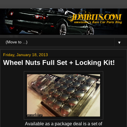
▼
Friday, January 18, 2013
Wheel Nuts Full Set + Locking Kit!
Available as a package deal is a set of