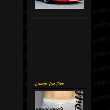
Limited Slip Diff