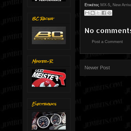
Ετικέτες
MX-5
,
New Arriv
BC Racing
No comment
Post a Comment
Meister-R
Newer Post
Electronics