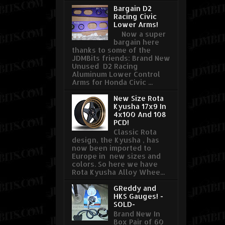
Bargain D2
Racing Civic
Lower Arms!
Now a super
bargain here
thanks to some of the
JDMBits friends: Brand New
Unused D2 Racing
Aluminum Lower Control
Arms for Honda Civic ...
New Size Rota
Kyusha 17x9 In
4x100 And 108
PCD!
Classic Rota
design, the Kyusha , has
now been imported to
Europe in new sizes and
colors. So here we have
Rota Kyusha Alloy Whee...
GReddy and
HKS Gauges! -
SOLD-
Brand New In
Box Pair of 60