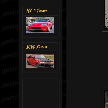
MX-5 Parts
AE86 Parts