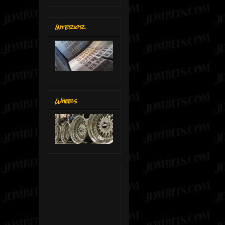
Interior
Wheels