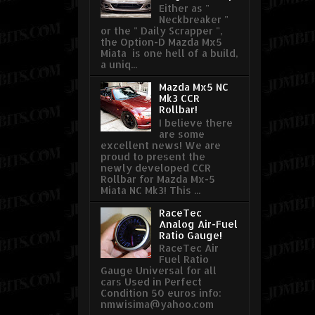
Either as "
Neckbreaker "
or the " Daily Scrapper ",
the Option-D Mazda Mx5
Miata is one hell of a build,
a uniq...
Mazda Mx5 NC
Mk3 CCR
Rollbar!
I believe there
are some
excellent news! We are
proud to present the
newly developed CCR
Rollbar for Mazda Mx-5
Miata NC Mk3! This ...
RaceTec
Analog Air-Fuel
Ratio Gauge!
RaceTec Air
Fuel Ratio
Gauge Universal for all
cars Used in Perfect
Condition 50 euros info:
nmwisima@yahoo.com