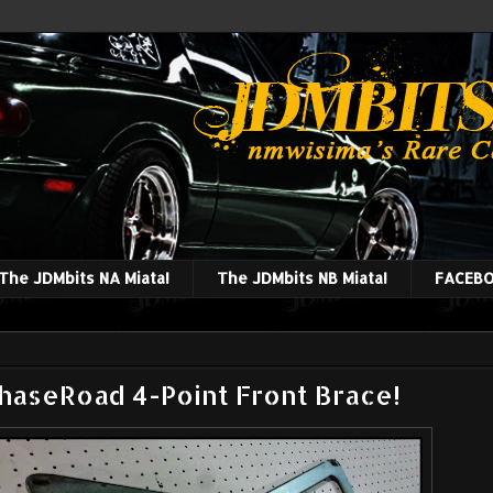
The JDMbits NA Miata!
The JDMbits NB Miata!
FACEBO
aseRoad 4-Point Front Brace!