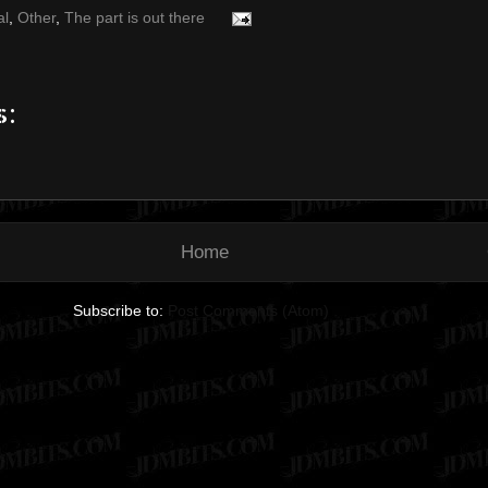
al
,
Other
,
The part is out there
s:
Home
Subscribe to:
Post Comments (Atom)