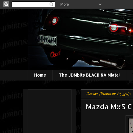
Home
The JDMbits BLACK NA Miata!
Tuesday, February 19, 2013
Mazda Mx5 Ch