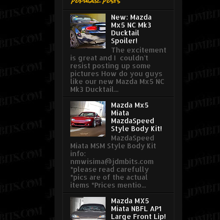
Popular Posts
New: Mazda
Mx5 NC Mk3
Ducktail
Spoiler!
The excitement
is great and I couldn't
resist posting up some
pictures How do you guys
like our new Mazda Mx5 NC
Mk3 Ducktail...
Mazda Mx5
Miata
MazdaSpeed
Style Body Kit!
MazdaSpeed
Miata MSM Style Body Kit
info:
nmwisima@jdmbits.com
*please read carefully
*pics are of the actual
items *Prices mentio...
Mazda MX5
Miata NBFL AP1
Large Front Lip!