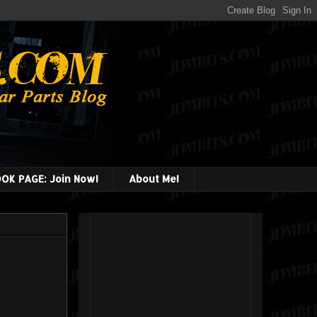
OK PAGE: Join Now!
About Me!