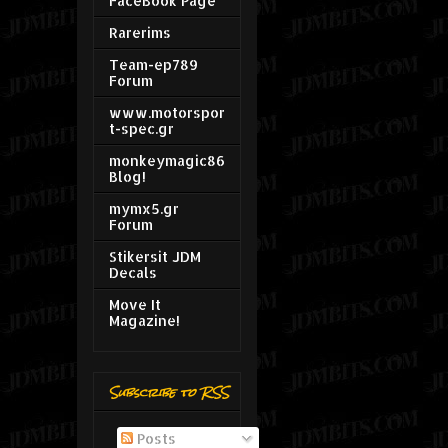
FaceBook Page
Rarerims
Team-ep789
Forum
www.motorspor
t-spec.gr
monkeymagic86
Blog!
mymx5.gr
Forum
Stikersit JDM
Decals
Move It
Magazine!
Subscribe to RSS
Posts