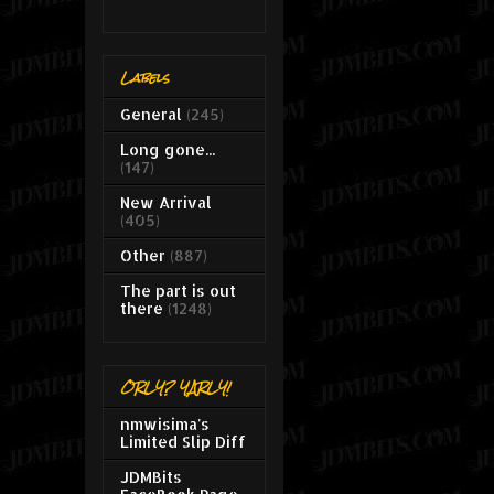
Labels
General
(245)
Long gone...
(147)
New Arrival
(405)
Other
(887)
The part is out
there
(1248)
ORLY? YARLY!
nmwisima's
Limited Slip Diff
JDMBits