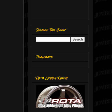
Search This Blog
Translate
Rota Wheels Range