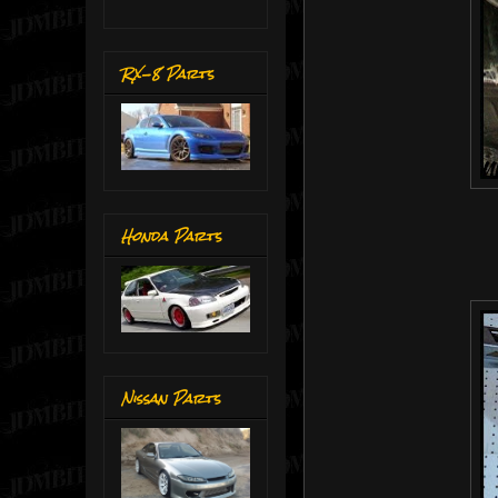
RX-8 Parts
Honda Parts
Nissan Parts