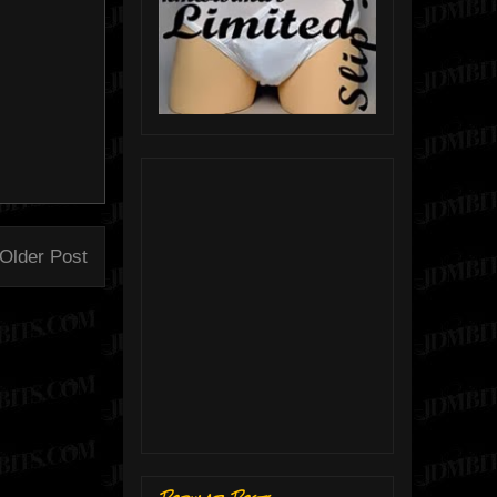
Older Post