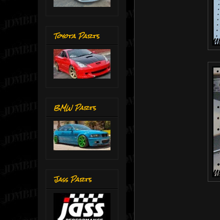
Toyota Parts
BMW Parts
Jass Parts