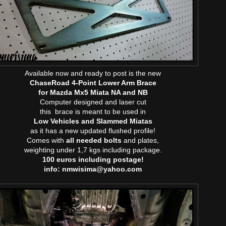
Available now and ready to post is the new
ChaseRoad 4-Point Lower Arm Brace
for Mazda Mx5 Miata NA and NB
Computer designed and laser cut
this brace is meant to be used in
Low Vehicles and Slammed Miatas
as it has a new updated flushed profile!
Comes with
all needed bolts
and plates,
weighting under 1,7 kgs including package.
100 euros including postage!
info: nmwisima@yahoo.com