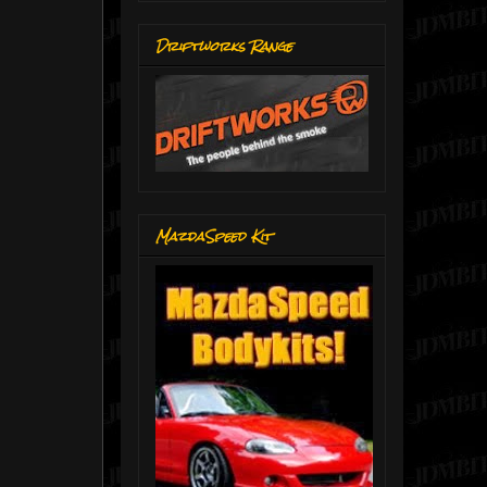
Driftworks Range
MazdaSpeed Kit