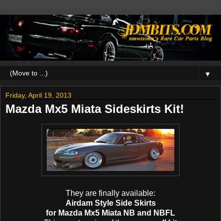
▼
Friday, April 19, 2013
Mazda Mx5 Miata Sideskirts Kit!
They are finally available:
Airdam Style Side Skirts
for Mazda Mx5 Miata NB and NBFL