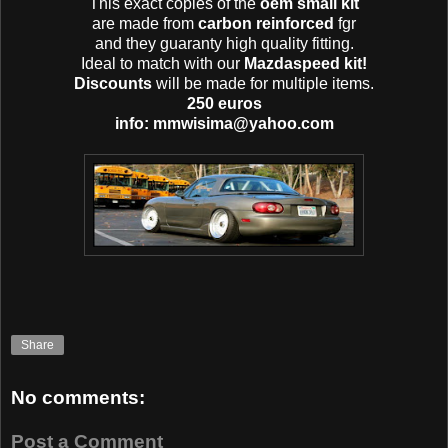
This exact copies of the
oem small kit
are made from
carbon reinforced
fgr
and they guaranty high quality fitting.
Ideal to match with our
Mazdaspeed kit!
Discounts
will be made for multiple items.
250 euros
info: mmwisima@yahoo.com
Share
No comments:
Post a Comment