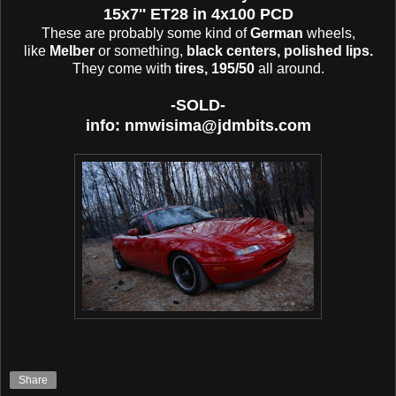
15x7'' ET28 in 4x100 PCD
These are probably some kind of
German
wheels,
like
Melber
or something,
black centers, polished lips.
They come with
tires, 195/50
all around.
-SOLD-
info: nmwisima@jdmbits.com
Share