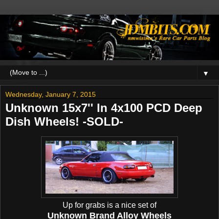
▼
Wednesday, January 7, 2015
Unknown 15x7'' In 4x100 PCD Deep
Dish Wheels! -SOLD-
Up for grabs is a nice set of
Unknown Brand Alloy Wheels