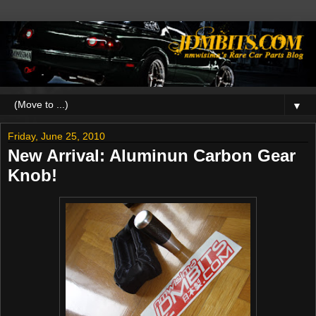
▼
Friday, June 25, 2010
New Arrival: Aluminun Carbon Gear
Knob!