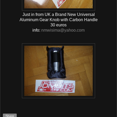
Just in from UK a Brand New Universal
Aluminum Gear Knob with Carbon Handle
30 euros
info:
nmwisima@yahoo.com
Share