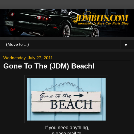
▼
Wednesday, July 27, 2011
Gone To The (JDM) Beach!
If you need anything,
please mail to: