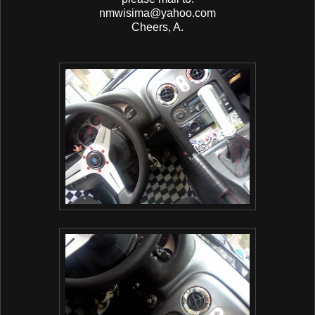
nmwisima@yahoo.com
Cheers, A.