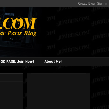
OK PAGE: Join Now!
About Me!