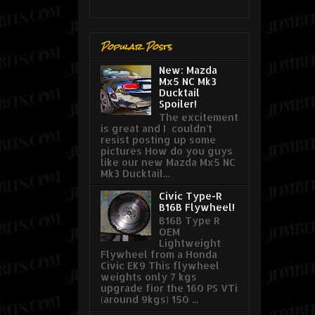
Popular Posts
New: Mazda
Mx5 NC Mk3
Ducktail
Spoiler!
The excitement
is great and I couldn't
resist posting up some
pictures How do you guys
like our new Mazda Mx5 NC
Mk3 Ducktail...
Civic Type-R
B16B Flywheel!
B16B Type R
OEM
Lightweight
Flywheel from a Honda
Civic EK9 This flywheel
weights only 7 kgs
upgrade fior the 160 PS VTi
(around 9kgs) 150 ...