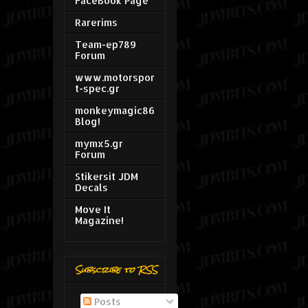
FaceBook Page
Rarerims
Team-ep789
Forum
www.motorspor
t-spec.gr
monkeymagic86
Blog!
mymx5.gr
Forum
Stikersit JDM
Decals
Move It
Magazine!
Subscribe to RSS
Posts