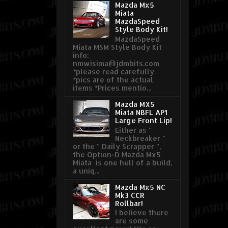
Mazda Mx5
Miata
MazdaSpeed
Style Body Kit!
MazdaSpeed
Miata MSM Style Body Kit
info:
nmwisima@jdmbits.com
*please read carefully
*pics are of the actual
items *Prices mentio...
Mazda MX5
Miata NBFL AP1
Large Front Lip!
Either as "
Neckbreaker "
or the " Daily Scrapper ",
the Option-D Mazda Mx5
Miata is one hell of a build,
a uniq...
Mazda Mx5 NC
Mk3 CCR
Rollbar!
I believe there
are some