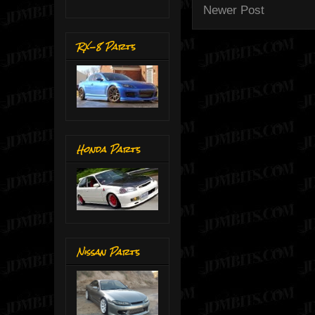
Newer Post
RX-8 Parts
Honda Parts
Nissan Parts