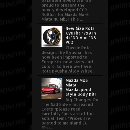
excellent news! We are
proud to present the
newly developed CCR
Rollbar for Mazda Mx-5
Miata NC Mk3! This ...
New Size Rota
Kyusha 17x9 In
4x100 And 108
PCD!
Classic Rota
design, the Kyusha , has
now been imported to
Europe in new sizes and
colors. So here we have
Rota Kyusha Alloy Whee...
Mazda Mx5
Miata
Mazdaspeed
Style Body Kit!
Big Changes On
The Sad Side = Increased
Costs *please read
carefully *pics are of the
actual items *Prices are
posted to mainland EU
*Pric...