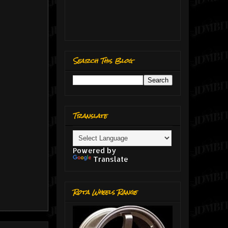
Search This Blog
Translate
Powered by
Translate
Rota Wheels Range