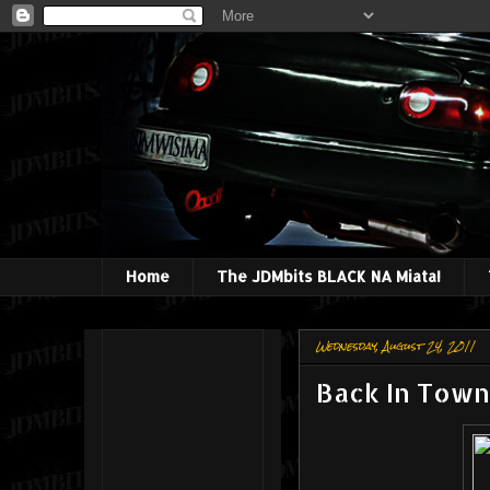
Home
The JDMbits BLACK NA Miata!
Wednesday, August 24, 2011
Back In Town