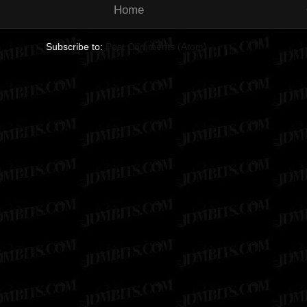
Home
Subscribe to:
Post Comments (Atom)