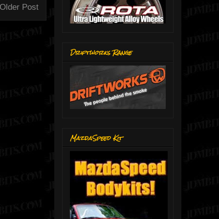
Older Post
Driftworks Range
MazdaSpeed Kit