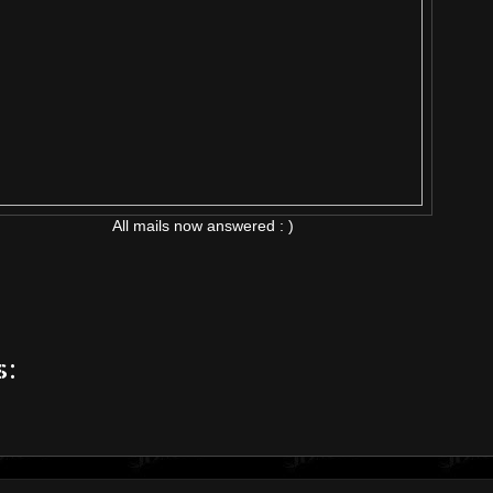
All mails now answered : )
s: