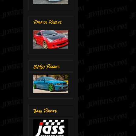
Toyota Parts
BMW Parts
Jass Parts