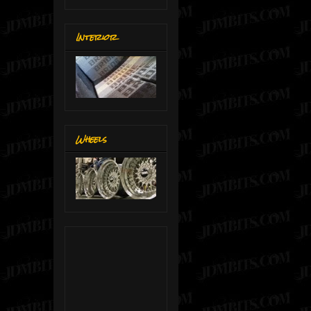
Interior
Wheels