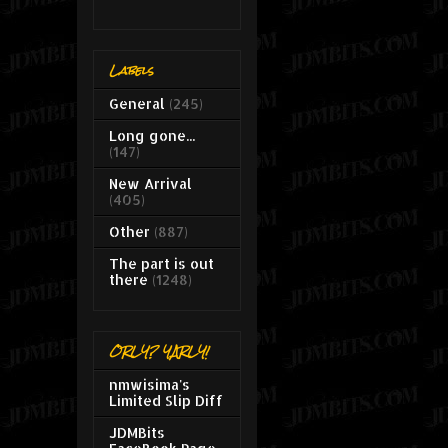
Labels
General
(245)
Long gone...
(147)
New Arrival
(405)
Other
(887)
The part is out
there
(1248)
ORLY? YARLY!
nmwisima's
Limited Slip Diff
JDMBits