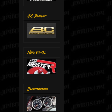
BC Racing
Meister-R
Electronics