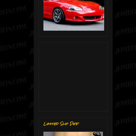
Limited Slip Diff