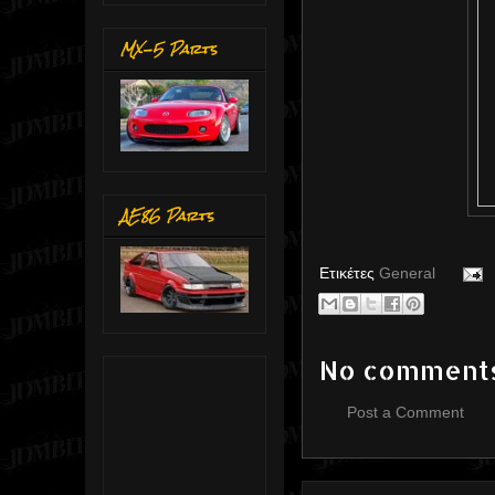
MX-5 Parts
AE86 Parts
Ετικέτες
General
No comment
Post a Comment