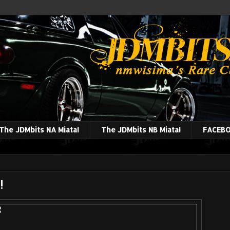
The JDMbits NA Miata!
The JDMbits NB Miata!
FACEBO
!