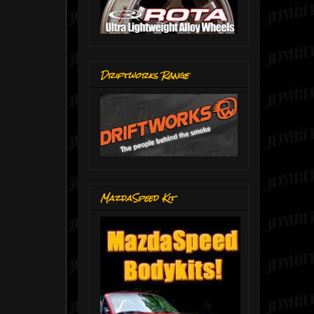
Driftworks Range
MazdaSpeed Kit