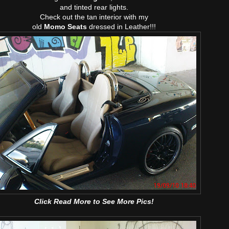
and tinted rear lights.
Check out the tan interior with my
old
Momo Seats
dressed in Leather!!!
Click Read More to See More Pics!