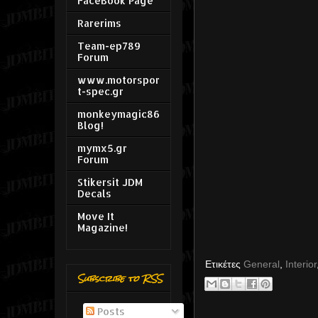
FaceBook Page
Rarerims
Team-ep789
Forum
www.motorspor
t-spec.gr
monkeymagic86
Blog!
mymx5.gr
Forum
Stikersit JDM
Decals
Move It
Magazine!
Ετικέτες
General
,
Interior
Subscribe to RSS
Posts