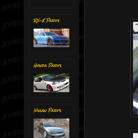
RX-8 Parts
Honda Parts
Nissan Parts