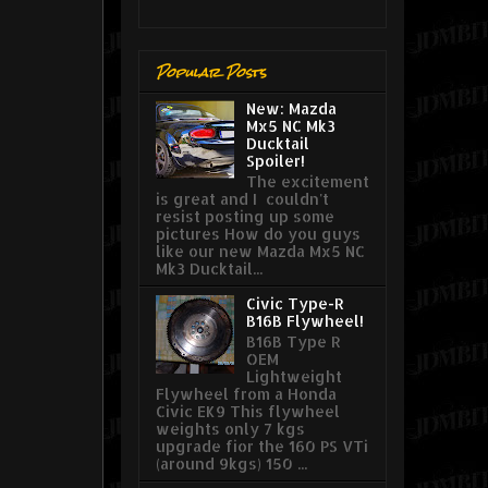
Popular Posts
New: Mazda
Mx5 NC Mk3
Ducktail
Spoiler!
The excitement
is great and I couldn't
resist posting up some
pictures How do you guys
like our new Mazda Mx5 NC
Mk3 Ducktail...
Civic Type-R
B16B Flywheel!
B16B Type R
OEM
Lightweight
Flywheel from a Honda
Civic EK9 This flywheel
weights only 7 kgs
upgrade fior the 160 PS VTi
(around 9kgs) 150 ...