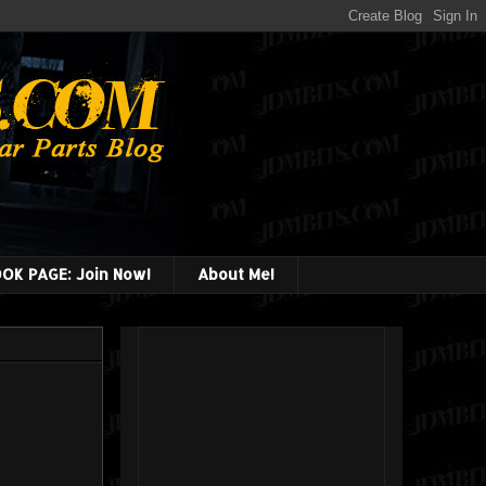
OK PAGE: Join Now!
About Me!