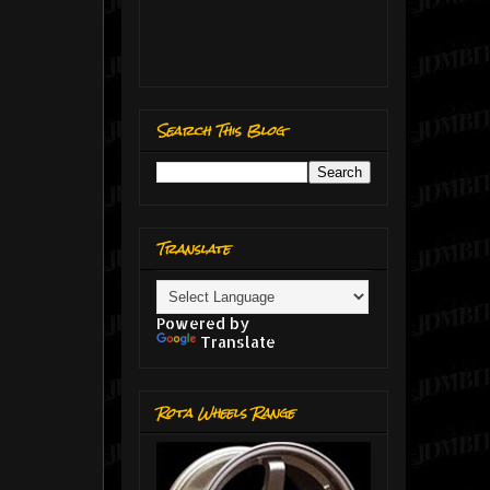
Search This Blog
Translate
Powered by
Translate
Rota Wheels Range