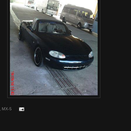
,
MX-5