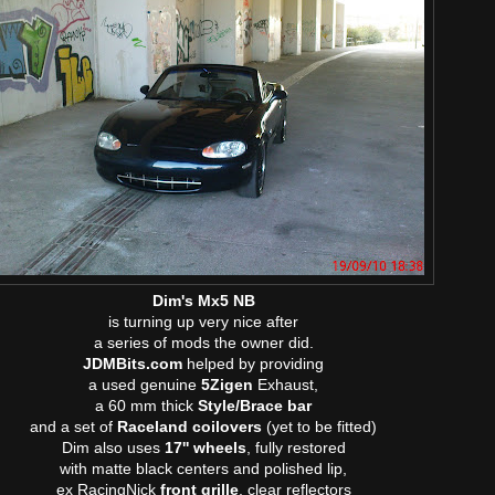
Dim's Mx5 NB
is turning up very nice after
a series of mods the owner did.
JDMBits.com
helped by providing
a used genuine
5Zigen
Exhaust,
a 60 mm thick
Style/Brace bar
and a set of
Raceland coilovers
(yet to be fitted)
Dim also uses
17'' wheels
, fully restored
with matte black centers and polished lip,
ex RacingNick
front grille
, clear reflectors