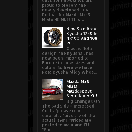
excellent news! We are
proud to present the
newly developed CCR
Rollbar for Mazda Mx-5
Miata NC Mk3! This ...
New Size Rota
Kyusha 17x9 In
4x100 And 108
PCD!
Classic Rota
design, the Kyusha , has
now been imported to
Europe in new sizes and
colors. So here we have
Rota Kyusha Alloy Whee...
Mazda Mx5
Miata
Mazdaspeed
Style Body Kit!
Big Changes On
The Sad Side = Increased
Costs *please read
carefully *pics are of the
actual items *Prices are
posted to mainland EU
*Pric...