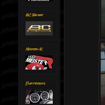
BC Racing
Meister-R
Electronics