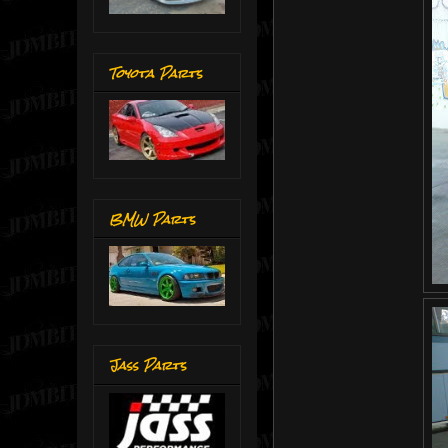
Toyota Parts
BMW Parts
Jass Parts