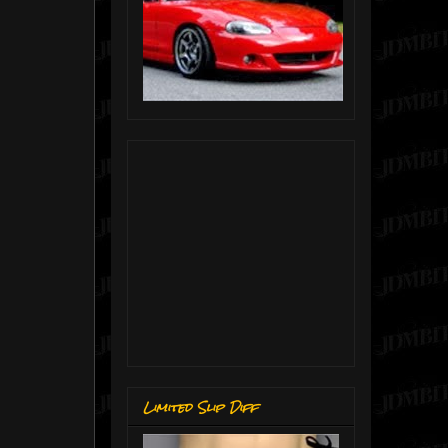
Limited Slip Diff