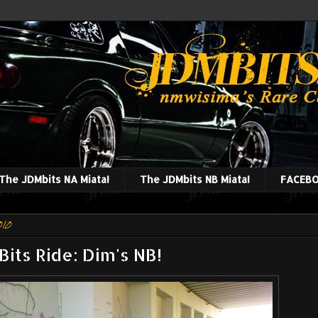
The JDMbits NA Miata!
The JDMbits NB Miata!
FACEBO
010
its Ride: Dim's NB!