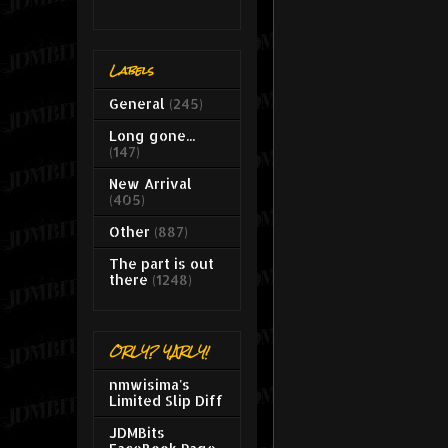
Labels
General
(245)
Long gone...
(147)
New Arrival
(405)
Other
(887)
The part is out
there
(1248)
ORLY? YARLY!
nmwisima's
Limited Slip Diff
JDMBits