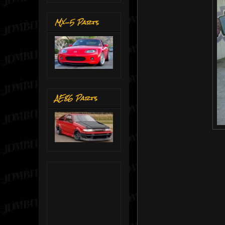
MX-5 Parts
AE86 Parts