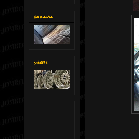
Interior
Wheels