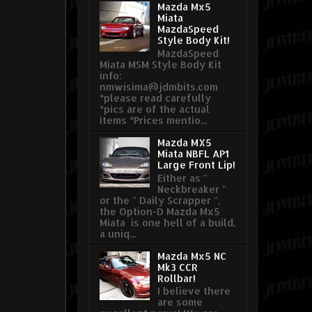
Mazda Mx5
Miata
MazdaSpeed
Style Body Kit!
MazdaSpeed
Miata MSM Style Body Kit
info:
nmwisima@jdmbits.com
*please read carefully
*pics are of the actual
items *Prices mentio...
Mazda MX5
Miata NBFL AP1
Large Front Lip!
Either as "
Neckbreaker "
or the " Daily Scrapper ",
the Option-D Mazda Mx5
Miata is one hell of a build,
a uniq...
Mazda Mx5 NC
Mk3 CCR
Rollbar!
I believe there
are some