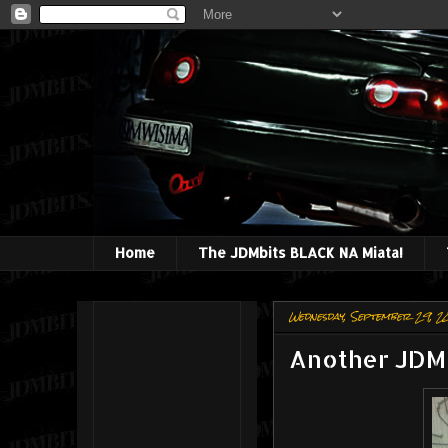
Home
The JDMbits BLACK NA Miata!
Wednesday, September 29, 2
Another JDMB