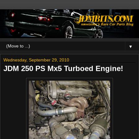
▼
Wednesday, September 29, 2010
JDM 250 PS Mx5 Turboed Engine!