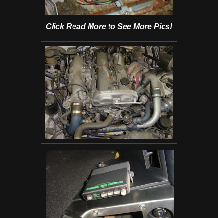
Click Read More to See More Pics!