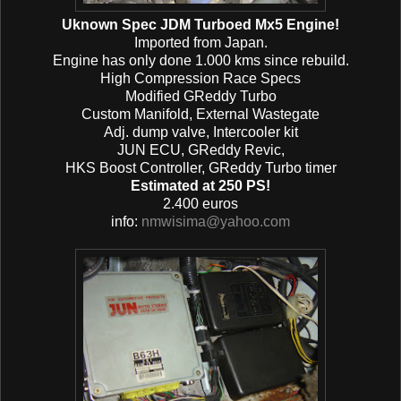
Uknown Spec JDM Turboed Mx5 Engine!
Imported from Japan.
Engine has only done 1.000 kms since rebuild.
High Compression Race Specs
Modified GReddy Turbo
Custom Manifold, External Wastegate
Adj. dump valve, Intercooler kit
JUN ECU, GReddy Revic,
HKS Boost Controller, GReddy Turbo timer
Estimated at 250 PS!
2.400 euros
info:
nmwisima@yahoo.com